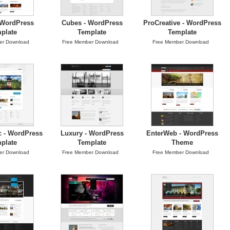
 WordPress
Cubes - WordPress
ProCreative - WordPress
plate
Template
Template
er Download
Free Member Download
Free Member Download
c - WordPress
Luxury - WordPress
EnterWeb - WordPress
plate
Template
Theme
er Download
Free Member Download
Free Member Download