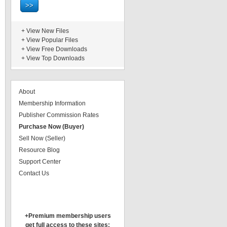
+
View New Files
+
View Popular Files
+
View Free Downloads
+
View Top Downloads
About
Membership Information
Publisher Commission Rates
Purchase Now (Buyer)
Sell Now (Seller)
Resource Blog
Support Center
Contact Us
+Premium membership users
get full access to these sites: