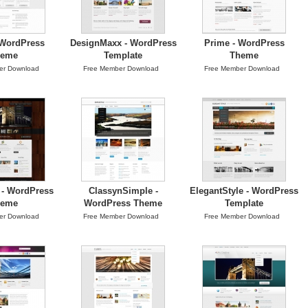
 WordPress
DesignMaxx - WordPress
Prime - WordPress
heme
Template
Theme
er Download
Free Member Download
Free Member Download
- WordPress
ClassynSimple -
ElegantStyle - WordPress
heme
WordPress Theme
Template
er Download
Free Member Download
Free Member Download