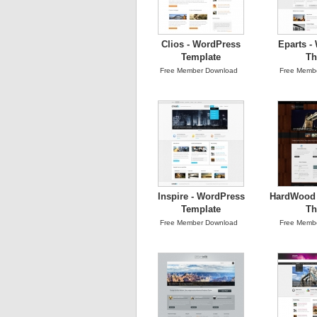
Clios - WordPress
Eparts -
Template
T
Free Member Download
Free Memb
Inspire - WordPress
HardWood 
Template
T
Free Member Download
Free Memb