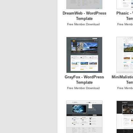
DreamWeb - WordPress
Phasic -
Template
Tem
Free Member Download
Free Memb
GrayFox - WordPress
MiniMalisti
Template
Tem
Free Member Download
Free Memb