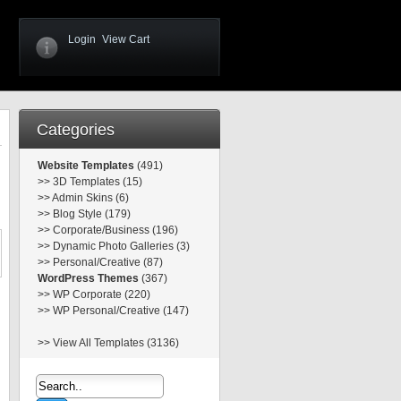
Login
View Cart
Categories
Website Templates
(491)
>>
3D Templates (15)
>>
Admin Skins (6)
>>
Blog Style (179)
>>
Corporate/Business (196)
>>
Dynamic Photo Galleries (3)
>>
Personal/Creative (87)
WordPress Themes
(367)
>>
WP Corporate (220)
>>
WP Personal/Creative (147)
>>
View All Templates (3136)