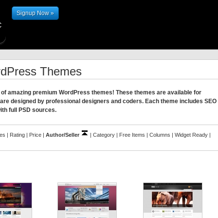
Signup Now »
rdPress Themes
ion of amazing premium WordPress themes! These themes are available for
 are designed by professional designers and coders. Each theme includes SEO
ith full PSD sources.
les
|
Rating
|
Price
|
Author/Seller
|
Category
|
Free Items
|
Columns
|
Widget Ready
|