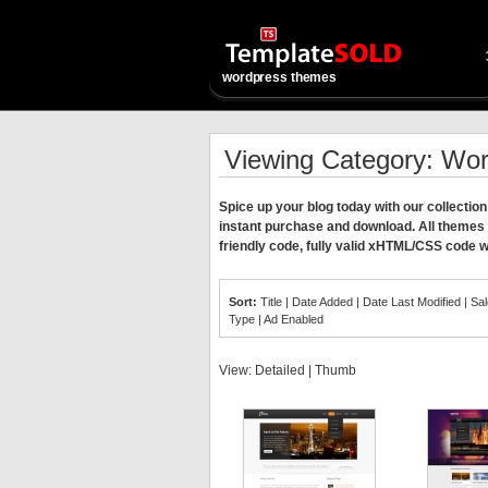
wordpress themes
Viewing Category: Wo
Spice up your blog today with our collect
instant purchase and download. All themes
friendly code, fully valid xHTML/CSS code w
Sort:
Title
|
Date Added
|
Date Last Modified
|
Sa
Type
|
Ad Enabled
View:
Detailed
|
Thumb