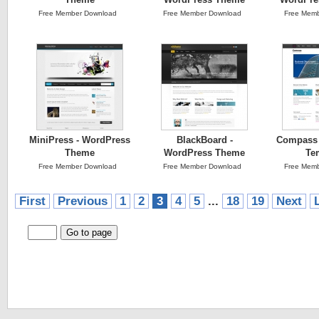
Free Member Download
Free Member Download
Free Memb
MiniPress - WordPress
BlackBoard -
Compass 
Theme
WordPress Theme
Te
Free Member Download
Free Member Download
Free Memb
First
Previous
1
2
3
4
5
...
18
19
Next