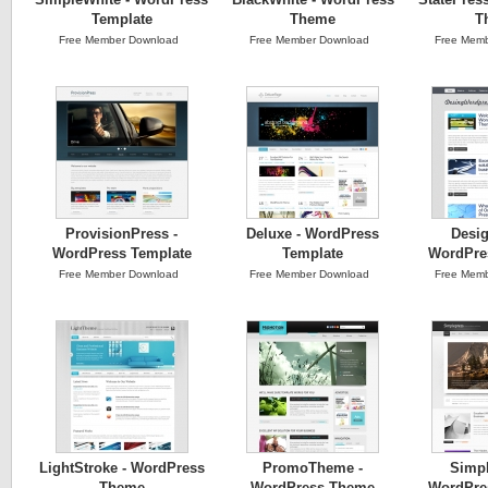
Template
Theme
T
Free Member Download
Free Member Download
Free Memb
ProvisionPress -
Deluxe - WordPress
Desig
WordPress Template
Template
WordPre
Free Member Download
Free Member Download
Free Memb
LightStroke - WordPress
PromoTheme -
Simpl
Theme
WordPress Theme
WordPre