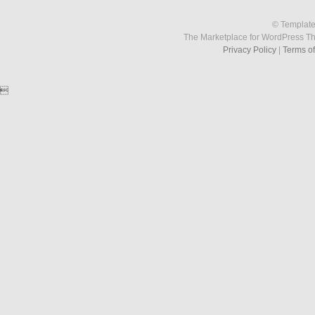
© Template
The Marketplace for WordPress T
Privacy Policy
|
Terms o
