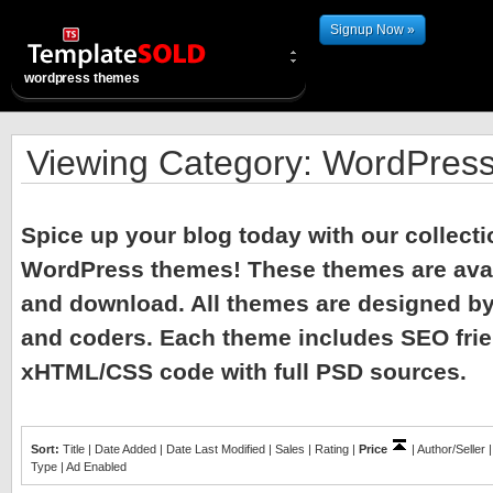
Signup Now »
wordpress themes
Viewing Category: WordPres
Spice up your blog today with our collec
WordPress themes! These themes are avail
and download. All themes are designed by
and coders. Each theme includes SEO frien
xHTML/CSS code with full PSD sources.
Sort:
Title
|
Date Added
|
Date Last Modified
|
Sales
|
Rating
|
Price
|
Author/Seller
Type
|
Ad Enabled