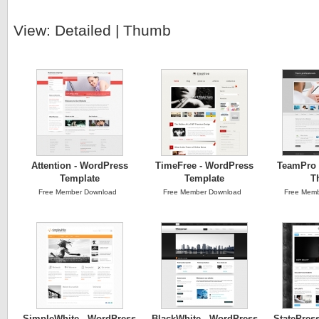
View:
Detailed
|
Thumb
Attention - WordPress
TimeFree - WordPress
TeamPro 
Template
Template
T
Free Member Download
Free Member Download
Free Memb
SimpleWhite - WordPress
BlackWhite - WordPress
StatePres