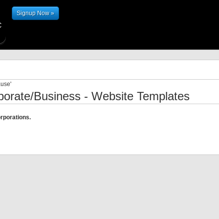
Signup Now »
ause'
porate/Business - Website Templates
rporations.