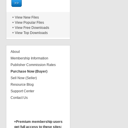
+
View New Files
+
View Popular Files
+
View Free Downloads
+
View Top Downloads
About
Membership Information
Publisher Commission Rates
Purchase Now (Buyer)
Sell Now (Seller)
Resource Blog
Support Center
Contact Us
+Premium membership users
get full access to these sites: