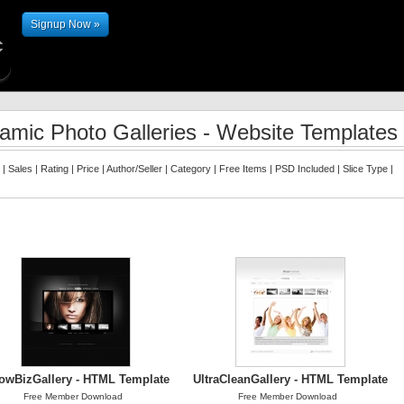
Signup Now »
amic Photo Galleries - Website Templates
|
Sales
|
Rating
|
Price
|
Author/Seller
|
Category
|
Free Items
|
PSD Included
|
Slice Type
|
owBizGallery - HTML Template
UltraCleanGallery - HTML Template
Free Member Download
Free Member Download