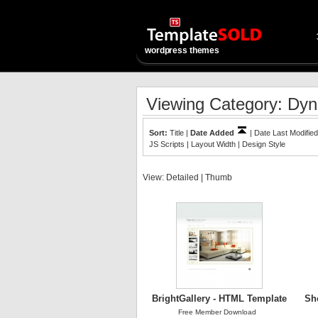
wordpress themes
Viewing Category: Dyn
Sort:
Title
|
Date Added
|
Date Last Modified
JS Scripts
|
Layout Width
|
Design Style
View:
Detailed
|
Thumb
BrightGallery - HTML Template
Sh
Free Member Download