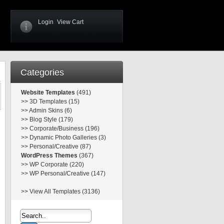
Login
View Cart
Categories
Website Templates
(491)
>>
3D Templates (15)
>>
Admin Skins (6)
>>
Blog Style (179)
>>
Corporate/Business (196)
>>
Dynamic Photo Galleries (3)
>>
Personal/Creative (87)
WordPress Themes
(367)
>>
WP Corporate (220)
>>
WP Personal/Creative (147)
>>
View All Templates (3136)