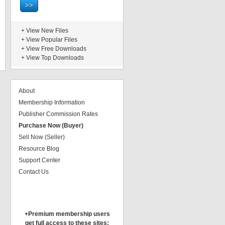
+
View New Files
+
View Popular Files
+
View Free Downloads
+
View Top Downloads
About
Membership Information
Publisher Commission Rates
Purchase Now (Buyer)
Sell Now (Seller)
Resource Blog
Support Center
Contact Us
+Premium membership users
get full access to these sites: