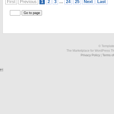
First
Previous
1
2
3
...
24
25
Next
Last
© Template
The Marketplace for WordPress T
Privacy Policy
|
Terms o
