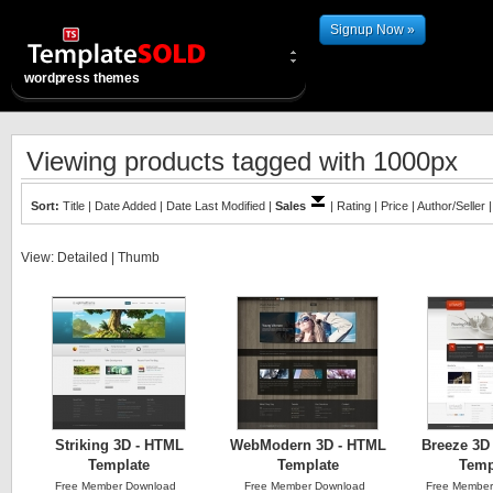
Signup Now »
wordpress themes
Viewing products tagged with 1000px
Sort:
Title
|
Date Added
|
Date Last Modified
|
Sales
|
Rating
|
Price
|
Author/Seller
View:
Detailed
|
Thumb
Striking 3D - HTML
WebModern 3D - HTML
Breeze 3D 
Template
Template
Temp
Free Member Download
Free Member Download
Free Member