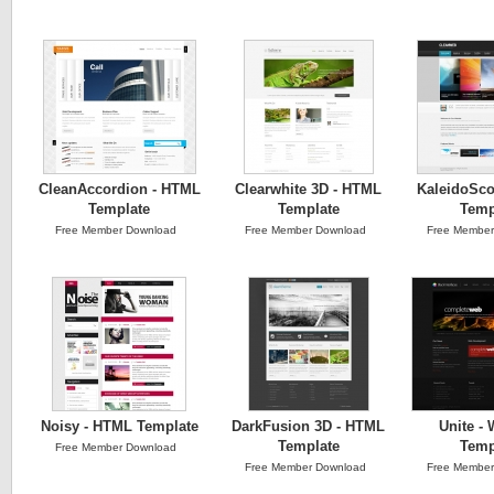
CleanAccordion - HTML
Clearwhite 3D - HTML
KaleidoSc
Template
Template
Temp
Free Member Download
Free Member Download
Free Member
Noisy - HTML Template
DarkFusion 3D - HTML
Unite - 
Template
Temp
Free Member Download
Free Member Download
Free Member