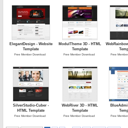
ElegantDesign - Website
ModulTheme 3D - HTML
WebRainbow
Template
Template
Temp
Free Member Download
Free Member Download
Free Member
SilverStudio-Cuber -
WebRiver 3D - HTML
BlueAdmi
HTML Template
Template
Temp
Free Member Download
Free Member Download
Free Member