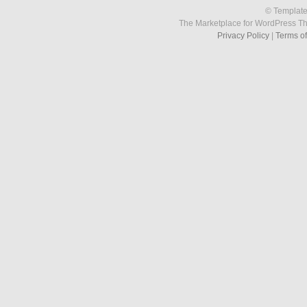
© Template
The Marketplace for WordPress T
Privacy Policy
|
Terms o