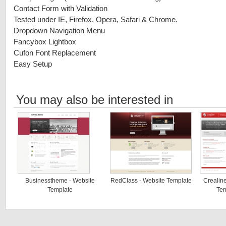
Contact Form with Validation
Tested under IE, Firefox, Opera, Safari & Chrome.
Dropdown Navigation Menu
Fancybox Lightbox
Cufon Font Replacement
Easy Setup
You may also be interested in
Businesstheme - Website
RedClass - Website Template
Crealine
Template
Tem