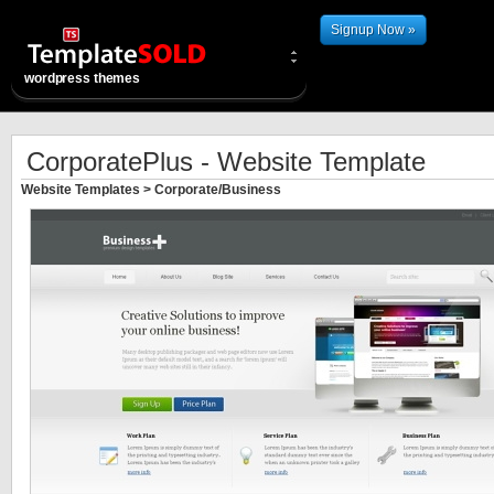
Signup Now »
wordpress themes
CorporatePlus - Website Template
Website Templates
>
Corporate/Business