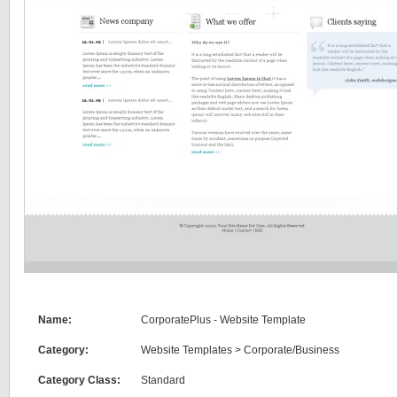
Name:
CorporatePlus - Website Template
Category:
Website Templates
>
Corporate/Business
Category Class:
Standard