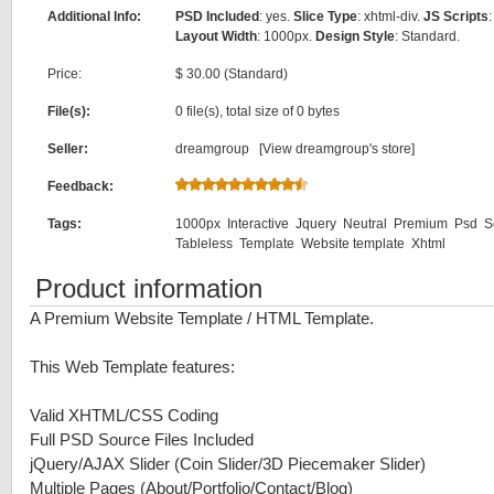
Additional Info:
PSD Included
: yes.
Slice Type
: xhtml-div.
JS Scripts
:
Layout Width
: 1000px.
Design Style
: Standard.
Price:
$ 30.00 (Standard)
File(s):
0 file(s), total size of 0 bytes
Seller:
dreamgroup [
View dreamgroup's store
]
Feedback:
Tags:
1000px
Interactive
Jquery
Neutral
Premium
Psd
S
Tableless
Template
Website template
Xhtml
Product information
A Premium Website Template / HTML Template.
This Web Template features:
Valid XHTML/CSS Coding
Full PSD Source Files Included
jQuery/AJAX Slider (Coin Slider/3D Piecemaker Slider)
Multiple Pages (About/Portfolio/Contact/Blog)