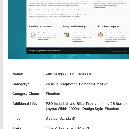
Name:
PlusDesign - HTML Template
Category:
Website Templates
>
Personal/Creative
Category Class:
Standard
Additional Info:
PSD Included
: yes.
Slice Type
: xhtml-div.
JS Scripts
:
Layout Width
: 1000px.
Design Style
: Standard.
Price:
$ 30.00 (Standard)
File(s):
1 file(s), total size of 14.9 MB