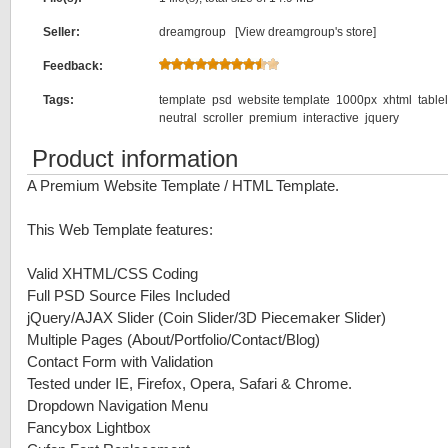
Seller:
dreamgroup [
View dreamgroup's store
]
Feedback:
Tags:
template
psd
website template
1000px
xhtml
table
neutral
scroller
premium
interactive
jquery
Product information
A Premium Website Template / HTML Template.
This Web Template features:
Valid XHTML/CSS Coding
Full PSD Source Files Included
jQuery/AJAX Slider (Coin Slider/3D Piecemaker Slider)
Multiple Pages (About/Portfolio/Contact/Blog)
Contact Form with Validation
Tested under IE, Firefox, Opera, Safari & Chrome.
Dropdown Navigation Menu
Fancybox Lightbox