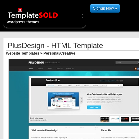
Signup Now »
wordpress themes
PlusDesign - HTML Template
Website Templates
>
Personal/Creative