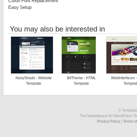
Cufon Font Replacement
Easy Setup
You may also be interested in
NavyShade - Website
BitTheme - HTML
WebInterfaces 
Template
Template
Templat
© Template
The Marketplace for WordPress T
Privacy Policy
|
Terms o