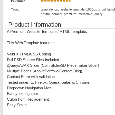
Feedback:
Tags:
template
psd
website template
1000px
xhtml
table
neutral
scroller
premium
interactive
jquery
Product information
A Premium Website Template / HTML Template.
This Web Template features:
Valid XHTML/CSS Coding
Full PSD Source Files Included
jQuery/AJAX Slider (Coin Slider/3D Piecemaker Slider)
Multiple Pages (About/Portfolio/Contact/Blog)
Contact Form with Validation
Tested under IE, Firefox, Opera, Safari & Chrome.
Dropdown Navigation Menu
Fancybox Lightbox
Cufon Font Replacement
Easy Setup