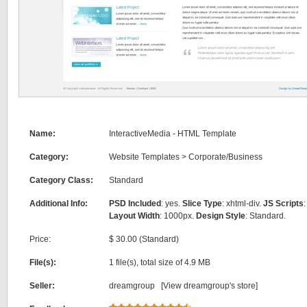
Name:
InteractiveMedia - HTML Template
Category:
Website Templates
>
Corporate/Business
Category Class:
Standard
Additional Info:
PSD Included
: yes.
Slice Type
: xhtml-div.
JS Scripts
:
Layout Width
: 1000px.
Design Style
: Standard.
Price:
$ 30.00 (Standard)
File(s):
1 file(s), total size of 4.9 MB
Seller:
dreamgroup [
View dreamgroup's store
]