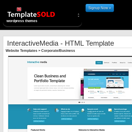
Signup Now »
wordpress themes
InteractiveMedia - HTML Template
Website Templates
>
Corporate/Business