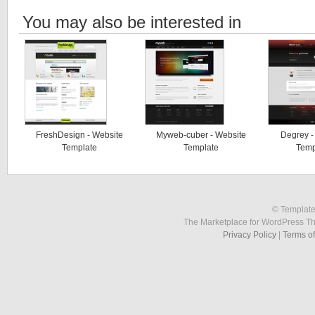
You may also be interested in
FreshDesign - Website
Myweb-cuber - Website
Degrey -
Template
Template
Temp
© Template
The Marketplace for WordPress T
Privacy Policy
|
Terms o