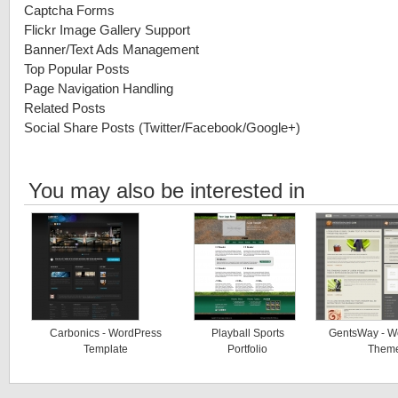
Captcha Forms
Flickr Image Gallery Support
Banner/Text Ads Management
Top Popular Posts
Page Navigation Handling
Related Posts
Social Share Posts (Twitter/Facebook/Google+)
You may also be interested in
Carbonics - WordPress
Playball Sports
GentsWay - W
Template
Portfolio
Them