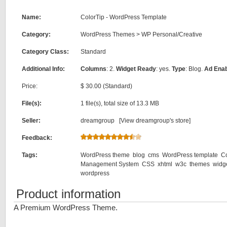
Name:
ColorTip - WordPress Template
Category:
WordPress Themes
>
WP Personal/Creative
Category Class:
Standard
Additional Info:
Columns
: 2.
Widget Ready
: yes.
Type
: Blog.
Ad Ena
Price:
$ 30.00 (Standard)
File(s):
1 file(s), total size of 13.3 MB
Seller:
dreamgroup [
View dreamgroup's store
]
Feedback:
Tags:
WordPress theme
blog
cms
WordPress template
C
Management System
CSS
xhtml
w3c
themes
widg
wordpress
Product information
A Premium WordPress Theme.