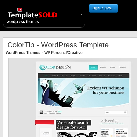
Signup Now »
wordpress themes
ColorTip - WordPress Template
WordPress Themes
>
WP Personal/Creative