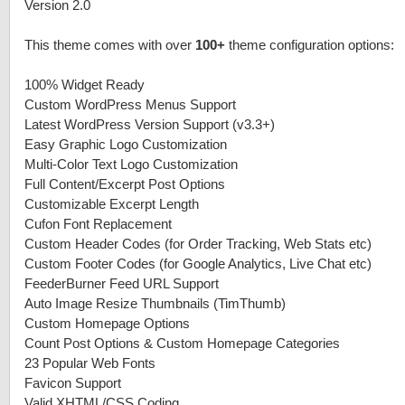
Version 2.0
This theme comes with over
100+
theme configuration options:
100% Widget Ready
Custom WordPress Menus Support
Latest WordPress Version Support (v3.3+)
Easy Graphic Logo Customization
Multi-Color Text Logo Customization
Full Content/Excerpt Post Options
Customizable Excerpt Length
Cufon Font Replacement
Custom Header Codes (for Order Tracking, Web Stats etc)
Custom Footer Codes (for Google Analytics, Live Chat etc)
FeederBurner Feed URL Support
Auto Image Resize Thumbnails (TimThumb)
Custom Homepage Options
Count Post Options & Custom Homepage Categories
23 Popular Web Fonts
Favicon Support
Valid XHTML/CSS Coding