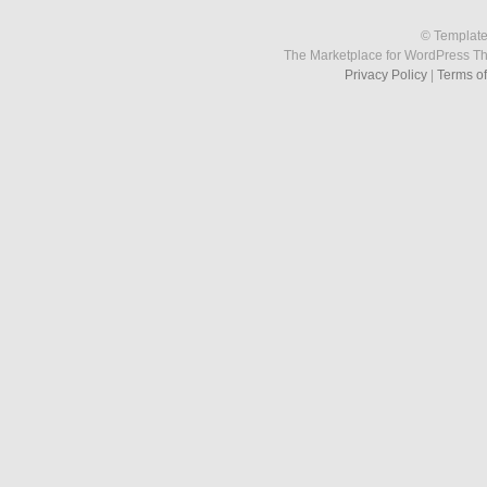
© Template
The Marketplace for WordPress T
Privacy Policy
|
Terms o