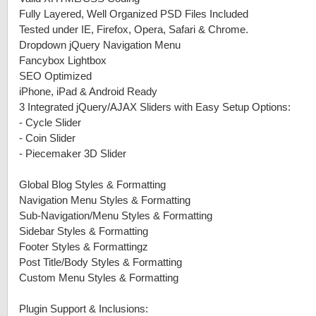
Fully Layered, Well Organized PSD Files Included
Tested under IE, Firefox, Opera, Safari & Chrome.
Dropdown jQuery Navigation Menu
Fancybox Lightbox
SEO Optimized
iPhone, iPad & Android Ready
3 Integrated jQuery/AJAX Sliders with Easy Setup Options:
-
Cycle Slider
-
Coin Slider
-
Piecemaker 3D Slider
Global Blog Styles & Formatting
Navigation Menu Styles & Formatting
Sub-Navigation/Menu Styles & Formatting
Sidebar Styles & Formatting
Footer Styles & Formattingz
Post Title/Body Styles & Formatting
Custom Menu Styles & Formatting
Plugin Support & Inclusions: