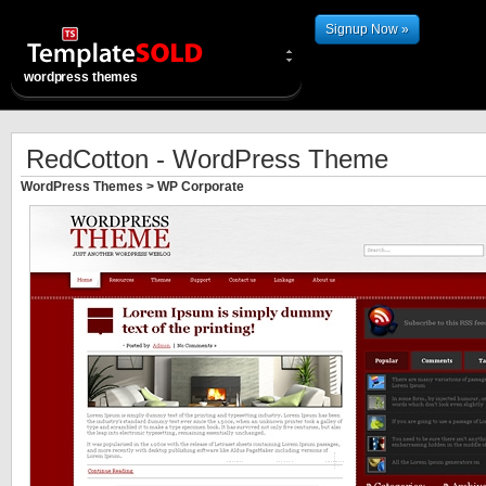
Signup Now »
wordpress themes
RedCotton - WordPress Theme
WordPress Themes
>
WP Corporate