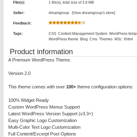
File(s):
1 file(s), total size of 3.8 MB
Seller:
dreamgroup [
View dreamgroup's store
]
Feedback:
Tags:
CSS
Content Management System
WordPress temp
WordPress theme
Blog
Cms
Themes
W3c
Xhtml
Product information
A Premium WordPress Theme.
Version 2.0
This theme comes with over
100+
theme configuration options:
100% Widget Ready
Custom WordPress Menus Support
Latest WordPress Version Support (v3.3+)
Easy Graphic Logo Customization
Multi-Color Text Logo Customization
Full Content/Excerpt Post Options