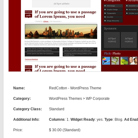
Name:
RedCotton - WordPress Theme
Category:
WordPress Themes
>
WP Corporate
Category Class:
Standard
Additional Info:
Columns
: 1.
Widget Ready
: yes.
Type
: Blog.
Ad Ena
Price:
$ 30.00 (Standard)