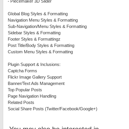
-
Piecemaker 3D Slider
Global Blog Styles & Formatting
Navigation Menu Styles & Formatting
Sub-Navigation/Menu Styles & Formatting
Sidebar Styles & Formatting
Footer Styles & Formattingz
Post Title/Body Styles & Formatting
Custom Menu Styles & Formatting
Plugin Support & Inclusions:
Captcha Forms
Flickr Image Gallery Support
Banner/Text Ads Management
Top Popular Posts
Page Navigation Handling
Related Posts
Social Share Posts (Twitter/Facebook/Google+)