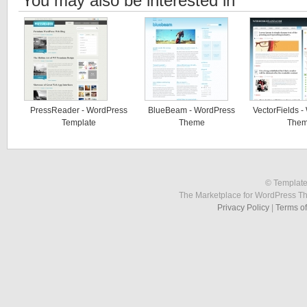
You may also be interested in
PressReader - WordPress
BlueBeam - WordPress
VectorFields 
Template
Theme
The
© Template
The Marketplace for WordPress T
Privacy Policy
|
Terms o