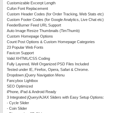
Customizable Excerpt Length
Cufon Font Replacement
Custom Header Codes (for Order Tracking, Web Stats etc)
Custom Footer Codes (for Google Analytics, Live Chat etc)
FeederBurner Feed URL Support
Auto Image Resize Thumbnails (TimThumb)
Custom Homepage Options
Count Post Options & Custom Homepage Categories
23 Popular Web Fonts
Favicon Support
Valid XHTML/CSS Coding
Fully Layered, Well Organized PSD Files Included
Tested under IE, Firefox, Opera, Safari & Chrome.
Dropdown jQuery Navigation Menu
Fancybox Lightbox
SEO Optimized
iPhone, iPad & Android Ready
3 Integrated jQuery/AJAX Sliders with Easy Setup Options:
-
Cycle Slider
-
Coin Slider