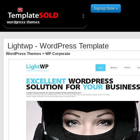
Signup Now »
wordpress themes
Lightwp - WordPress Template
WordPress Themes
>
WP Corporate