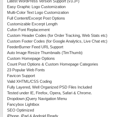
Latest WordPress Version Support (v3.3+)
Easy Graphic Logo Customization
Multi-Color Text Logo Customization
Full Content/Excerpt Post Options
Customizable Excerpt Length
Cufon Font Replacement
Custom Header Codes (for Order Tracking, Web Stats etc)
Custom Footer Codes (for Google Analytics, Live Chat etc)
FeederBurner Feed URL Support
Auto Image Resize Thumbnails (TimThumb)
Custom Homepage Options
Count Post Options & Custom Homepage Categories
23 Popular Web Fonts
Favicon Support
Valid XHTML/CSS Coding
Fully Layered, Well Organized PSD Files Included
Tested under IE, Firefox, Opera, Safari & Chrome.
Dropdown jQuery Navigation Menu
Fancybox Lightbox
SEO Optimized
iPhone, iPad & Android Ready