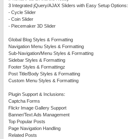
3 Integrated jQuery/AJAX Sliders with Easy Setup Options:
-
Cycle Slider
-
Coin Slider
-
Piecemaker 3D Slider
Global Blog Styles & Formatting
Navigation Menu Styles & Formatting
Sub-Navigation/Menu Styles & Formatting
Sidebar Styles & Formatting
Footer Styles & Formattingz
Post Title/Body Styles & Formatting
Custom Menu Styles & Formatting
Plugin Support & Inclusions:
Captcha Forms
Flickr Image Gallery Support
Banner/Text Ads Management
Top Popular Posts
Page Navigation Handling
Related Posts