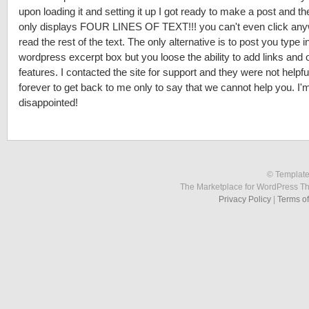
upon loading it and setting it up I got ready to make a post and t
only displays FOUR LINES OF TEXT!!! you can't even click any
read the rest of the text. The only alternative is to post you type i
wordpress excerpt box but you loose the ability to add links and 
features. I contacted the site for support and they were not helpf
forever to get back to me only to say that we cannot help you. I'
disappointed!
© Template
The Marketplace for WordPress T
Privacy Policy
|
Terms o