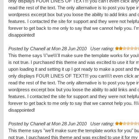
only displays FOUR LINES OF TEXT!!! you can't even click any
read the rest of the text. The only alternative is to post you type i
wordpress excerpt box but you loose the ability to add links and 
features. I contacted the site for support and they were not helpf
forever to get back to me only to say that we cannot help you. I'
disappointed!
Posted by Chanell at Mon 28 Jun 2010 User rating:
This theme says \\"we\\\'ll make sure the template works for you\\
is not true. I purchased this theme and was excited to use it for m
upon loading it and setting it up I got ready to make a post and t
only displays FOUR LINES OF TEXT!!! you can\\\'t even click a
read the rest of the text. The only alternative is to post you type i
wordpress excerpt box but you loose the ability to add links and 
features. I contacted the site for support and they were not helpf
forever to get back to me only to say that we cannot help you. I\\
disappointed!
Posted by Chanell at Mon 28 Jun 2010 User rating:
This theme says "we'll make sure the template works for you" but
not true. I purchased this theme and was excited to use it for my 