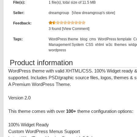
File(s):
1 file(s), total size of 11.5 MB
Seller:
dreamgroup [
View dreamgroup's store
]
Feedback:
3 found
[View Comment]
Tags:
WordPress theme
blog
cms
WordPress template
C
Management System
CSS
xhtml
w3c
themes
widg
wordpress
Product information
WordPress theme with valid XHTML/CSS. 100% Widget ready 
supported. Includes PSD/graphic source files, logos, themes & scr
A Premium WordPress Theme.
Version 2.0
This theme comes with over
100+
theme configuration options:
100% Widget Ready
Custom WordPress Menus Support