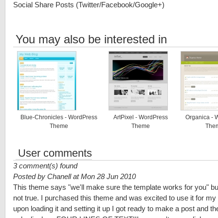
Social Share Posts (Twitter/Facebook/Google+)
You may also be interested in
Blue-Chronicles - WordPress
ArtPixel - WordPress
Organica - 
Theme
Theme
The
User comments
3 comment(s) found
Posted by Chanell at Mon 28 Jun 2010
This theme says "we'll make sure the template works for you" but
not true. I purchased this theme and was excited to use it for my 
upon loading it and setting it up I got ready to make a post and t