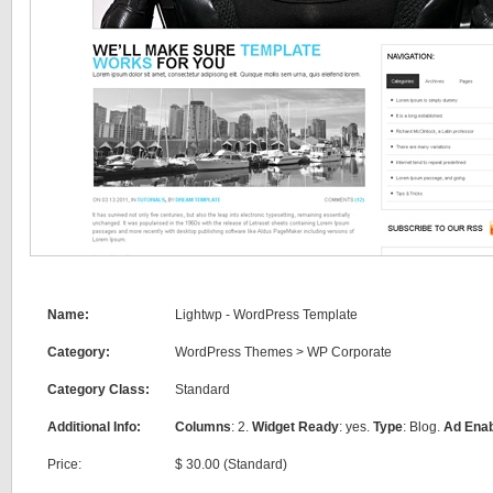
Name:
Lightwp - WordPress Template
Category:
WordPress Themes
>
WP Corporate
Category Class:
Standard
Additional Info:
Columns
: 2.
Widget Ready
: yes.
Type
: Blog.
Ad Ena
Price:
$ 30.00 (Standard)