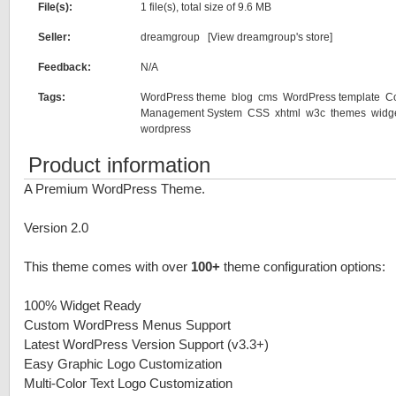
File(s):
1 file(s), total size of 9.6 MB
Seller:
dreamgroup [
View dreamgroup's store
]
Feedback:
N/A
Tags:
WordPress theme
blog
cms
WordPress template
C
Management System
CSS
xhtml
w3c
themes
widg
wordpress
Product information
A Premium WordPress Theme.
Version 2.0
This theme comes with over
100+
theme configuration options:
100% Widget Ready
Custom WordPress Menus Support
Latest WordPress Version Support (v3.3+)
Easy Graphic Logo Customization
Multi-Color Text Logo Customization