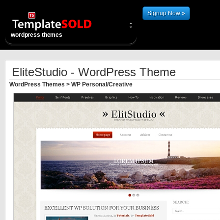
Signup Now »
wordpress themes
EliteStudio - WordPress Theme
WordPress Themes
>
WP Personal/Creative