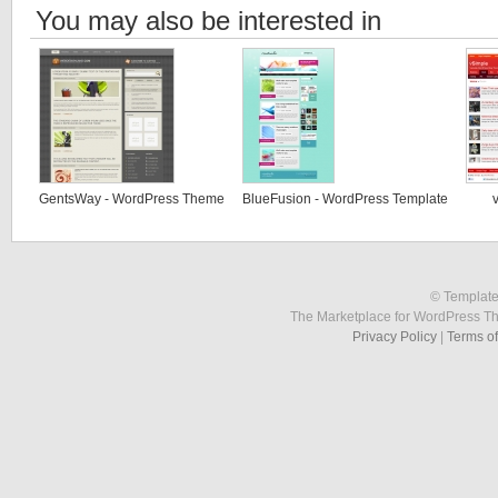
You may also be interested in
GentsWay - WordPress Theme
BlueFusion - WordPress Template
© Template
The Marketplace for WordPress T
Privacy Policy
|
Terms o