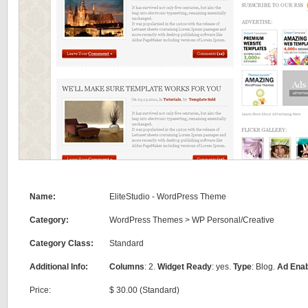
Name:
EliteStudio - WordPress Theme
Category:
WordPress Themes
>
WP Personal/Creative
Category Class:
Standard
Additional Info:
Columns
: 2.
Widget Ready
: yes.
Type
: Blog.
Ad Ena
Price:
$ 30.00 (Standard)