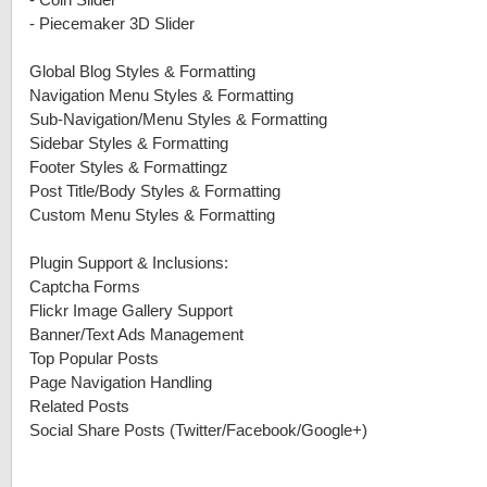
-
Coin Slider
-
Piecemaker 3D Slider
Global Blog Styles & Formatting
Navigation Menu Styles & Formatting
Sub-Navigation/Menu Styles & Formatting
Sidebar Styles & Formatting
Footer Styles & Formattingz
Post Title/Body Styles & Formatting
Custom Menu Styles & Formatting
Plugin Support & Inclusions:
Captcha Forms
Flickr Image Gallery Support
Banner/Text Ads Management
Top Popular Posts
Page Navigation Handling
Related Posts
Social Share Posts (Twitter/Facebook/Google+)