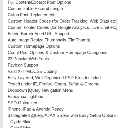
Full Content/Excerpt Post Options
Customizable Excerpt Length
Cufon Font Replacement
Custom Header Codes (for Order Tracking, Web Stats etc)
Custom Footer Codes (for Google Analytics, Live Chat etc)
FeederBurner Feed URL Support
Auto Image Resize Thumbnails (TimThumb)
Custom Homepage Options
Count Post Options & Custom Homepage Categories
23 Popular Web Fonts
Favicon Support
Valid XHTML/CSS Coding
Fully Layered, Well Organized PSD Files Included
Tested under IE, Firefox, Opera, Safari & Chrome.
Dropdown jQuery Navigation Menu
Fancybox Lightbox
SEO Optimized
iPhone, iPad & Android Ready
3 Integrated jQuery/AJAX Sliders with Easy Setup Options:
-
Cycle Slider