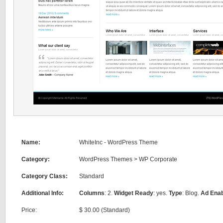
Name:
WhiteInc - WordPress Theme
Category:
WordPress Themes
>
WP Corporate
Category Class:
Standard
Additional Info:
Columns
: 2.
Widget Ready
: yes.
Type
: Blog.
Ad Ena
Price:
$ 30.00 (Standard)