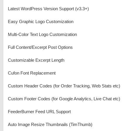
Latest WordPress Version Support (v3.3+)
Easy Graphic Logo Customization
Multi-Color Text Logo Customization
Full Content/Excerpt Post Options
Customizable Excerpt Length
Cufon Font Replacement
Custom Header Codes (for Order Tracking, Web Stats etc)
Custom Footer Codes (for Google Analytics, Live Chat etc)
FeederBurner Feed URL Support
Auto Image Resize Thumbnails (TimThumb)