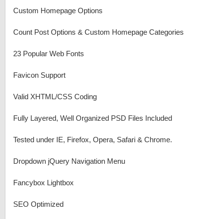
Custom Homepage Options
Count Post Options & Custom Homepage Categories
23 Popular Web Fonts
Favicon Support
Valid XHTML/CSS Coding
Fully Layered, Well Organized PSD Files Included
Tested under IE, Firefox, Opera, Safari & Chrome.
Dropdown jQuery Navigation Menu
Fancybox Lightbox
SEO Optimized