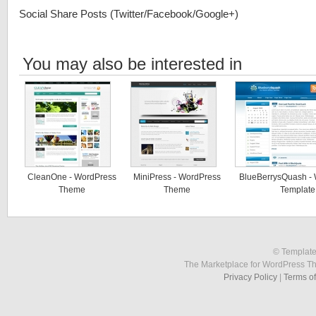
Social Share Posts (Twitter/Facebook/Google+)
You may also be interested in
CleanOne - WordPress
MiniPress - WordPress
BlueBerrysQuash -
Theme
Theme
Template
© Template
The Marketplace for WordPress T
Privacy Policy
|
Terms o