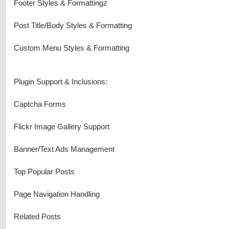
Footer Styles & Formattingz
Post Title/Body Styles & Formatting
Custom Menu Styles & Formatting
Plugin Support & Inclusions:
Captcha Forms
Flickr Image Gallery Support
Banner/Text Ads Management
Top Popular Posts
Page Navigation Handling
Related Posts