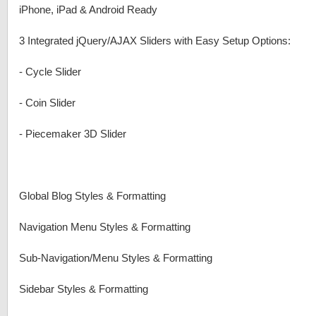
iPhone, iPad & Android Ready
3 Integrated jQuery/AJAX Sliders with Easy Setup Options:
-
Cycle Slider
-
Coin Slider
-
Piecemaker 3D Slider
Global Blog Styles & Formatting
Navigation Menu Styles & Formatting
Sub-Navigation/Menu Styles & Formatting
Sidebar Styles & Formatting