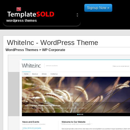
Signup Now »
wordpress themes
WhiteInc - WordPress Theme
WordPress Themes
>
WP Corporate