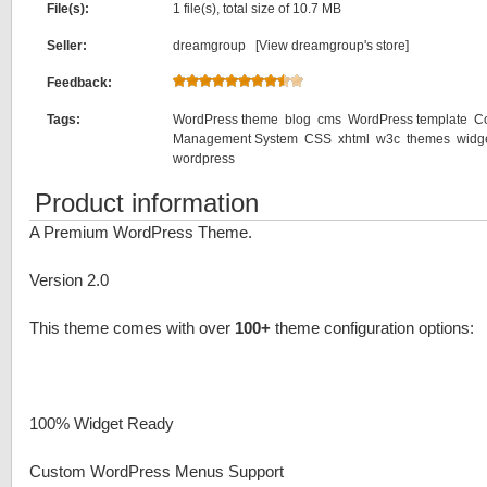
File(s):
1 file(s), total size of 10.7 MB
Seller:
dreamgroup [
View dreamgroup's store
]
Feedback:
Tags:
WordPress theme
blog
cms
WordPress template
C
Management System
CSS
xhtml
w3c
themes
widg
wordpress
Product information
A Premium WordPress Theme.
Version 2.0
This theme comes with over
100+
theme configuration options:
100% Widget Ready
Custom WordPress Menus Support