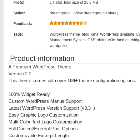
File(s):
1 file(s), total size of 25.3 MB
Seller:
dreamgroup [
View dreamgroup's store
]
Feedback:
Tags:
WordPress theme
blog
cms
WordPress template
C
Management System
CSS
xhtml
w3c
themes
widg
wordpress
Product information
A Premium WordPress Theme.
Version 2.0
This theme comes with over
100+
theme configuration options:
100% Widget Ready
Custom WordPress Menus Support
Latest WordPress Version Support (v3.3+)
Easy Graphic Logo Customization
Multi-Color Text Logo Customization
Full Content/Excerpt Post Options
Customizable Excerpt Length