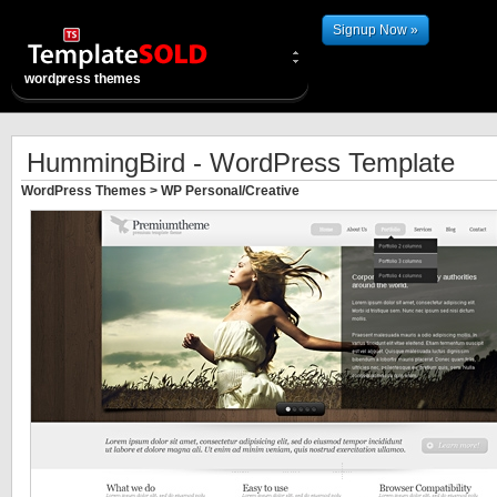
Signup Now »
wordpress themes
HummingBird - WordPress Template
WordPress Themes
>
WP Personal/Creative