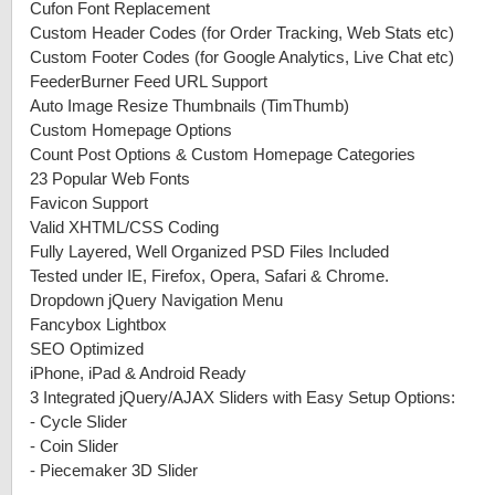
Cufon Font Replacement
Custom Header Codes (for Order Tracking, Web Stats etc)
Custom Footer Codes (for Google Analytics, Live Chat etc)
FeederBurner Feed URL Support
Auto Image Resize Thumbnails (TimThumb)
Custom Homepage Options
Count Post Options & Custom Homepage Categories
23 Popular Web Fonts
Favicon Support
Valid XHTML/CSS Coding
Fully Layered, Well Organized PSD Files Included
Tested under IE, Firefox, Opera, Safari & Chrome.
Dropdown jQuery Navigation Menu
Fancybox Lightbox
SEO Optimized
iPhone, iPad & Android Ready
3 Integrated jQuery/AJAX Sliders with Easy Setup Options:
-
Cycle Slider
-
Coin Slider
-
Piecemaker 3D Slider