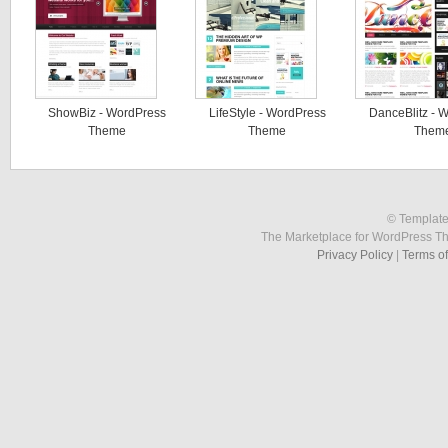
ShowBiz - WordPress
LifeStyle - WordPress
DanceBlitz - 
Theme
Theme
Them
© Template
The Marketplace for WordPress T
Privacy Policy
|
Terms o