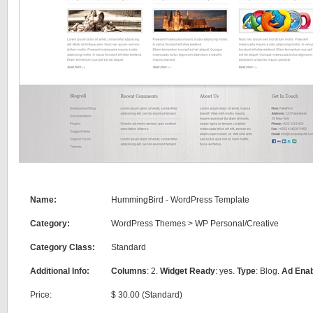
Name:
HummingBird - WordPress Template
Category:
WordPress Themes
>
WP Personal/Creative
Category Class:
Standard
Additional Info:
Columns
: 2.
Widget Ready
: yes.
Type
: Blog.
Ad Ena
Price:
$ 30.00 (Standard)