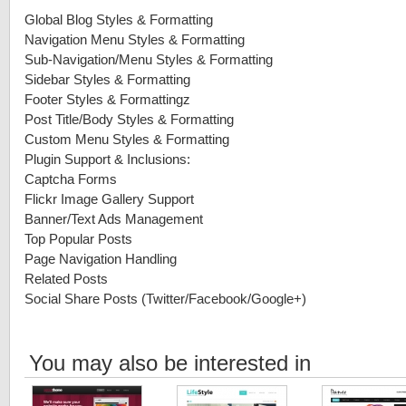
Global Blog Styles & Formatting
Navigation Menu Styles & Formatting
Sub-Navigation/Menu Styles & Formatting
Sidebar Styles & Formatting
Footer Styles & Formattingz
Post Title/Body Styles & Formatting
Custom Menu Styles & Formatting
Plugin Support & Inclusions:
Captcha Forms
Flickr Image Gallery Support
Banner/Text Ads Management
Top Popular Posts
Page Navigation Handling
Related Posts
Social Share Posts (Twitter/Facebook/Google+)
You may also be interested in