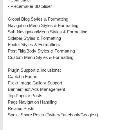
-
Coin Slider
-
Piecemaker 3D Slider
Global Blog Styles & Formatting
Navigation Menu Styles & Formatting
Sub-Navigation/Menu Styles & Formatting
Sidebar Styles & Formatting
Footer Styles & Formattingz
Post Title/Body Styles & Formatting
Custom Menu Styles & Formatting
Plugin Support & Inclusions:
Captcha Forms
Flickr Image Gallery Support
Banner/Text Ads Management
Top Popular Posts
Page Navigation Handling
Related Posts
Social Share Posts (Twitter/Facebook/Google+)