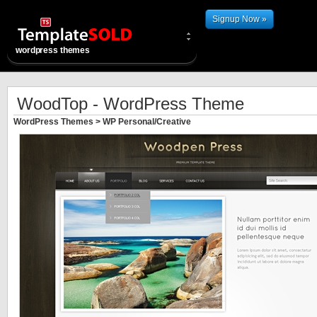
Signup Now »
wordpress themes
WoodTop - WordPress Theme
WordPress Themes
>
WP Personal/Creative