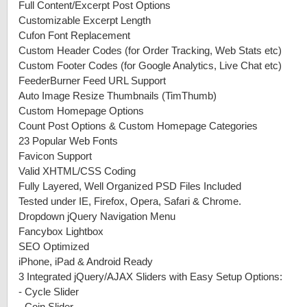
Full Content/Excerpt Post Options
Customizable Excerpt Length
Cufon Font Replacement
Custom Header Codes (for Order Tracking, Web Stats etc)
Custom Footer Codes (for Google Analytics, Live Chat etc)
FeederBurner Feed URL Support
Auto Image Resize Thumbnails (TimThumb)
Custom Homepage Options
Count Post Options & Custom Homepage Categories
23 Popular Web Fonts
Favicon Support
Valid XHTML/CSS Coding
Fully Layered, Well Organized PSD Files Included
Tested under IE, Firefox, Opera, Safari & Chrome.
Dropdown jQuery Navigation Menu
Fancybox Lightbox
SEO Optimized
iPhone, iPad & Android Ready
3 Integrated jQuery/AJAX Sliders with Easy Setup Options:
-
Cycle Slider