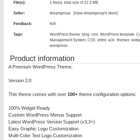
File(s):
1 file(s), total size of 22.3 MB
Seller:
dreamgroup [
View dreamgroup's store
]
Feedback:
N/A
Tags:
WordPress theme
blog
cms
WordPress template
C
Management System
CSS
xhtml
w3c
themes
widg
wordpress
Product information
A Premium WordPress Theme.
Version 2.0
This theme comes with over
100+
theme configuration options:
100% Widget Ready
Custom WordPress Menus Support
Latest WordPress Version Support (v3.3+)
Easy Graphic Logo Customization
Multi-Color Text Logo Customization