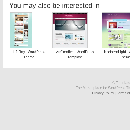
You may also be interested in
LifeRay - WordPress
ArtCreative - WordPress
NorthernLight -
Theme
Template
Them
© Template
The Marketplace for WordPress T
Privacy Policy
|
Terms o