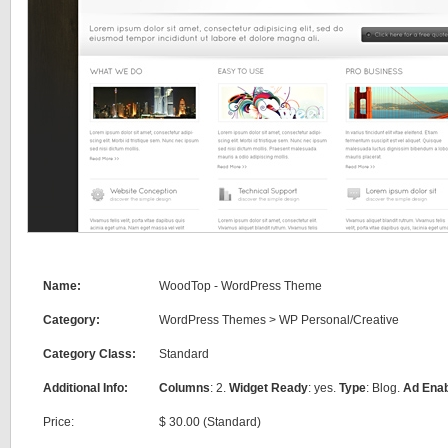
Name:
WoodTop - WordPress Theme
Category:
WordPress Themes
>
WP Personal/Creative
Category Class:
Standard
Additional Info:
Columns
: 2.
Widget Ready
: yes.
Type
: Blog.
Ad Ena
Price:
$ 30.00 (Standard)