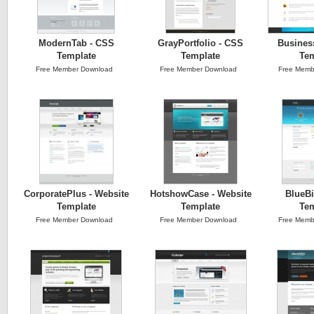
ModernTab - CSS
GrayPortfolio - CSS
Busines
Template
Template
Tem
Free Member Download
Free Member Download
Free Memb
CorporatePlus - Website
HotshowCase - Website
BlueBi
Template
Template
Tem
Free Member Download
Free Member Download
Free Memb