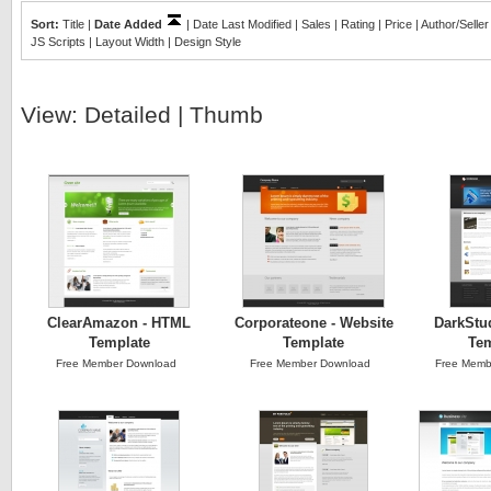
Sort:
Title
|
Date Added
|
Date Last Modified
|
Sales
|
Rating
|
Price
|
Author/Seller
JS Scripts
|
Layout Width
|
Design Style
View:
Detailed
|
Thumb
ClearAmazon - HTML
Corporateone - Website
DarkStu
Template
Template
Tem
Free Member Download
Free Member Download
Free Memb