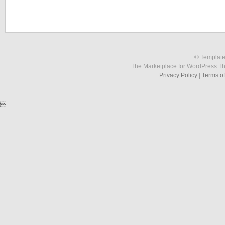
© Template
The Marketplace for WordPress T
Privacy Policy
|
Terms o
