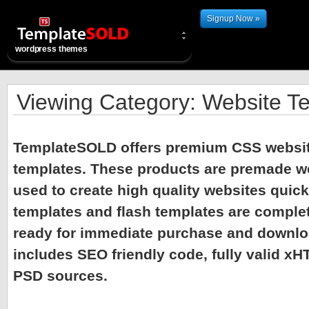
Signup Now »
wordpress themes
Viewing Category: Website T
TemplateSOLD offers premium CSS websit
templates. These products are premade w
used to create high quality websites quick
templates and flash templates are comple
ready for immediate purchase and downlo
includes SEO friendly code, fully valid x
PSD sources.