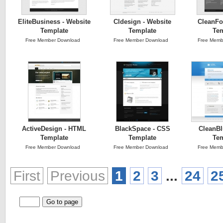
EliteBusiness - Website
Cldesign - Website
CleanFo
Template
Template
Tem
Free Member Download
Free Member Download
Free Memb
ActiveDesign - HTML
BlackSpace - CSS
CleanBl
Template
Template
Tem
Free Member Download
Free Member Download
Free Memb
First
Previous
1
2
3
...
24
2