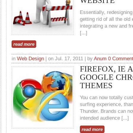
WEBSITE
Essentially, redesignin
getting rid of all the ol
integrating a new and fr
[...]
read more
in
Web Design
| on Jul. 17, 2011 | by
Anum
0 Commen
FIREFOX, IE 
GOOGLE CH
THEMES
You can now totally cu
surfing experience, tha
Thunder. Brands can no
intended audience [...]
read more