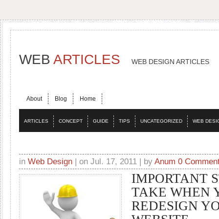
WEB
ARTICLES
WEB DESIGN ARTICLES
About
Blog
Home
ARTICLES
CONCEPT
GUIDE
TIPS
UNCATEGORIZED
WEB DESI
in
Web Design
| on Jul. 17, 2011 | by
Anum
0 Commen
IMPORTANT S
TAKE WHEN 
REDESIGN Y