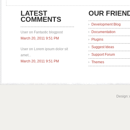
LATEST
OUR FRIEN
COMMENTS
Development Blog
Documentation
User on Fantastic blogpost
March 20, 2011 9:51 PM
Plugins
Suggest Ideas
User on Lorem ipsum dolor sit
Support Forum
amet...
March 20, 2011 9:51 PM
Themes
Design: