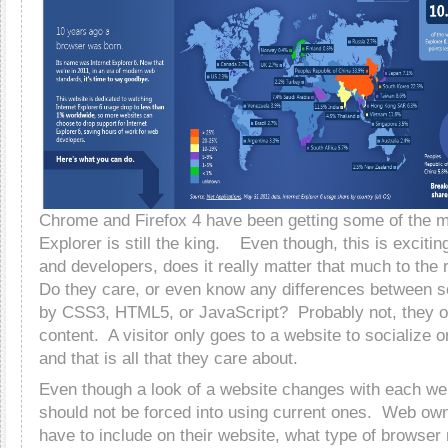
Chrome and Firefox 4 have been getting some of the ma
Explorer is still the king. Even though, this is exciti
and developers, does it really matter that much to the 
Do they care, or even know any differences between 
by CSS3, HTML5, or JavaScript? Probably not, they o
content. A visitor only goes to a website to socialize o
and that is all that they care about.
Even though a look of a website changes with each we
should not be forced into using current ones. Web ow
have to include on their website, what type of browser