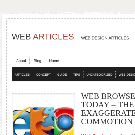
WEB
ARTICLES
WEB DESIGN ARTICLES
About
Blog
Home
ARTICLES
CONCEPT
GUIDE
TIPS
UNCATEGORIZED
WEB DESI
WEB BROWSE
TODAY – THE
EXAGGERAT
COMMOTION