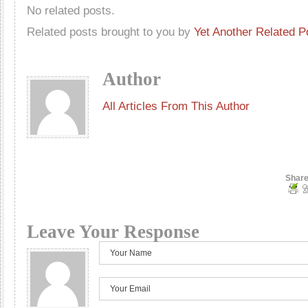
No related posts.
Related posts brought to you by
Yet Another Related P
Author
All Articles From This Author
Share
Leave Your Response