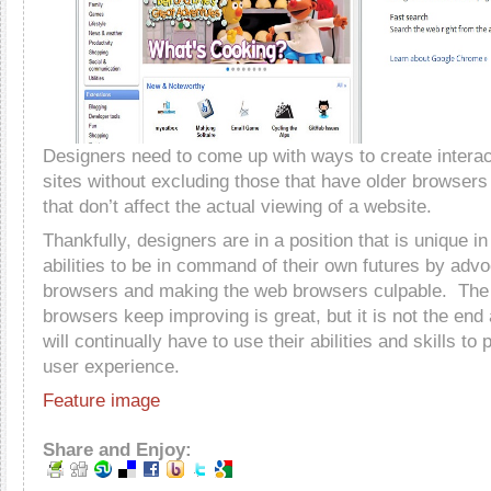
Designers need to come up with ways to create interact
sites without excluding those that have older browsers 
that don’t affect the actual viewing of a website.
Thankfully, designers are in a position that is unique i
abilities to be in command of their own futures by adv
browsers and making the web browsers culpable. The 
browsers keep improving is great, but it is not the end
will continually have to use their abilities and skills to
user experience.
Feature image
Share and Enjoy: