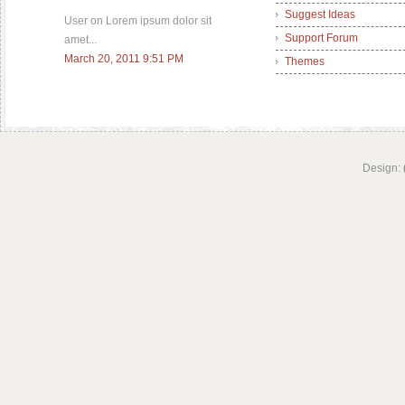
Suggest Ideas
User on Lorem ipsum dolor sit
Support Forum
amet...
March 20, 2011 9:51 PM
Themes
Design: