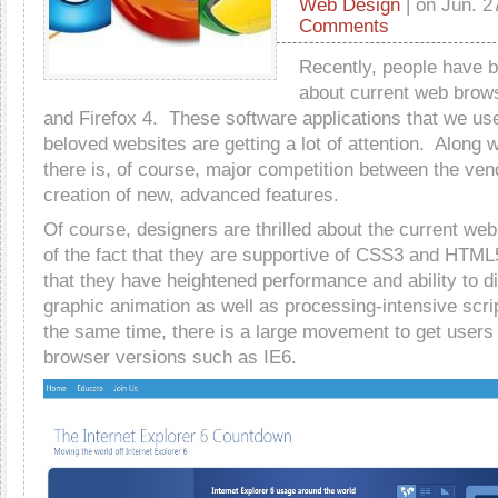
Web Design
| on Jun. 2
Comments
Recently, people have be
about current web brow
and Firefox 4. These software applications that we use
beloved websites are getting a lot of attention. Along wi
there is, of course, major competition between the ven
creation of new, advanced features.
Of course, designers are thrilled about the current w
of the fact that they are supportive of CSS3 and HTML
that they have heightened performance and ability to dis
graphic animation as well as processing-intensive scri
the same time, there is a large movement to get users
browser versions such as IE6.