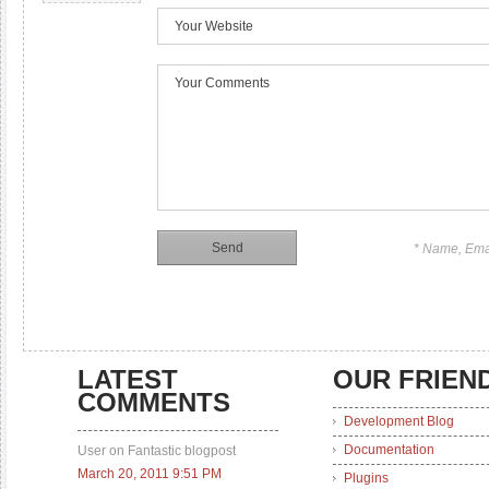
* Name, Ema
LATEST
OUR FRIEN
COMMENTS
Development Blog
Documentation
User on Fantastic blogpost
March 20, 2011 9:51 PM
Plugins