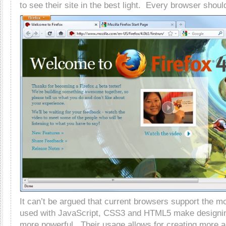
to see their site in the best light. Every browser shou
It can’t be argued that current browsers support the mo
used with JavaScript, CSS3 and HTML5 make designin
more powerful. Their usage allows for creating more 