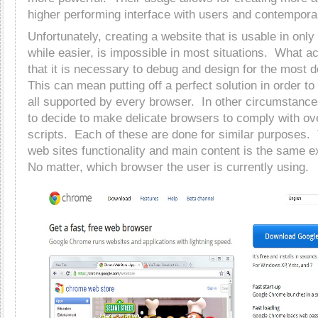
higher performing interface with users and contempora
Unfortunately, creating a website that is usable in onl
while easier, is impossible in most situations. What a
that it is necessary to debug and design for the most 
This can mean putting off a perfect solution in order to
all supported by every browser. In other circumstanc
to decide to make delicate browsers to comply with ov
scripts. Each of these are done for similar purposes. 
web sites functionality and main content is the same ex
No matter, which browser the user is currently using.