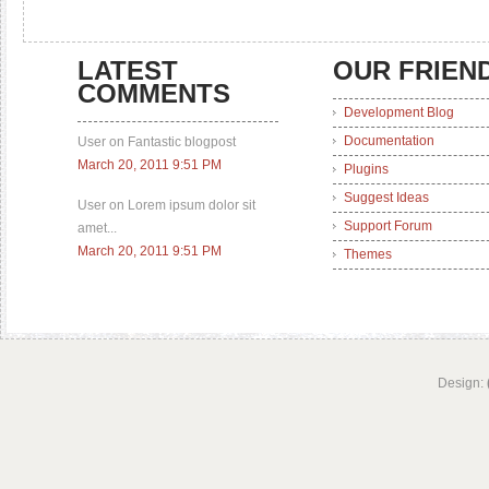
LATEST
OUR FRIEN
COMMENTS
Development Blog
Documentation
User on Fantastic blogpost
March 20, 2011 9:51 PM
Plugins
Suggest Ideas
User on Lorem ipsum dolor sit
Support Forum
amet...
March 20, 2011 9:51 PM
Themes
Design: