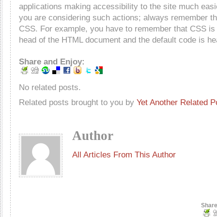
applications making accessibility to the site much easie
you are considering such actions; always remember the
CSS. For example, you have to remember that CSS is o
head of the HTML document and the default code is he
Share and Enjoy:
No related posts.
Related posts brought to you by
Yet Another Related P
Author
All Articles From This Author
Share