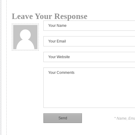
Leave Your Response
* Name, Ema