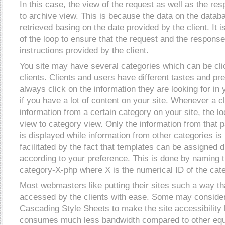
In this case, the view of the request as well as the re
to archive view. This is because the data on the datab
retrieved basing on the date provided by the client. It i
of the loop to ensure that the request and the response
instructions provided by the client.
You site may have several categories which can be cli
clients. Clients and users have different tastes and pr
always click on the information they are looking for in 
if you have a lot of content on your site. Whenever a c
information from a certain category on your site, the l
view to category view. Only the information from that p
is displayed while information from other categories is 
facilitated by the fact that templates can be assigned d
according to your preference. This is done by naming th
category-X-php where X is the numerical ID of the cat
Most webmasters like putting their sites such a way th
accessed by the clients with ease. Some may consider
Cascading Style Sheets to make the site accessibility
consumes much less bandwidth compared to other equ