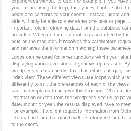
experienced without its use. For example, if you have 
you are not using the loop, then you will not be able to 
posts and contents to your clients. Instead, users and 
side will only be able to view either one post or page. 
important role in retrieving data from the database us
provided. When certain information is searched by the c
acts as the mediator. It receives the parameters reques
and retrieves the information matching those paramete
Loops can be used for other functions within your site
displaying various versions of your wordpress site. By 
wordpress site can be displayed as either category vie
index view. These different views use loops which are
differently to suit the preferences of each of the views.
various templates to achieve this function. When a cli
information or data from the wordpress site using para
date, month or year, the results displayed have to mee
For example, if a client requests information from Oct
information from that month will be retrieved from the 
to the client.