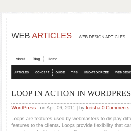
WEB
ARTICLES
WEB DESIGN ARTICLES
About
Blog
Home
ARTICLES
CONCEPT
GUIDE
TIPS
UNCATEGORIZED
WEB DESI
LOOP IN ACTION IN WORDPRES
WordPress
| on Apr. 06, 2011 | by
keisha
0 Comments
Loops are features used by webmasters to display diff
features to the clients. Loops provide flexibility that c