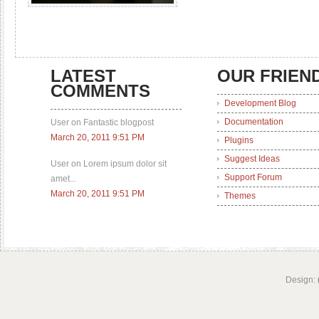
LATEST
OUR FRIEN
COMMENTS
Development Blog
Documentation
User on Fantastic blogpost
March 20, 2011 9:51 PM
Plugins
Suggest Ideas
User on Lorem ipsum dolor sit
Support Forum
amet...
March 20, 2011 9:51 PM
Themes
Design: