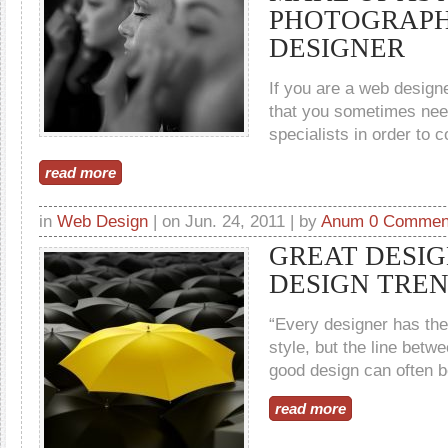
PHOTOGRAPH
DESIGNER
If you are a web designe
that you sometimes need
specialists in order to c
read more
in
Web Design
| on Jun. 24, 2011 | by
Anum
0 Commen
GREAT DESIG
DESIGN TRE
“Every designer has the
style, but the line betw
good design can often be
read more