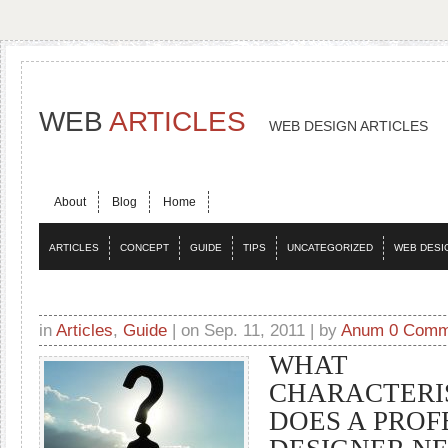
WEB
ARTICLES
WEB DESIGN ARTICLES
About
Blog
Home
ARTICLES
CONCEPT
GUIDE
TIPS
UNCATEGORIZED
WEB DESI
in
Articles
,
Guide
| on Sep. 11, 2011 | by
Anum
0 Comm
WHAT
CHARACTERI
DOES A PROF