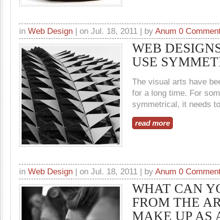
in
Web Design
| on Jul. 18, 2011 | by
Anum
0 Commen
WEB DESIGNS
USE SYMMET
The visual arts have b
for a long time. For som
symmetrical, it needs to 
read more
in
Web Design
| on Jul. 18, 2011 | by
Anum
0 Commen
WHAT CAN Y
FROM THE AR
MAKE UP AS 