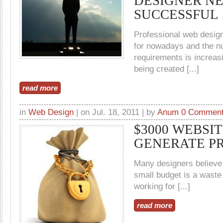
DESIGNER NE
SUCCESSFUL
Professional web design
for nowadays and the n
requirements is increas
being created [...]
read more
in
Web Design
| on Jul. 18, 2011 | by
Anum
0 Commen
$3000 WEBSI
GENERATE PR
Many designers believe t
small budget is a waste 
working for [...]
read more