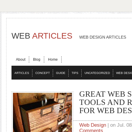
WEB
ARTICLES
WEB DESIGN ARTICLES
About
Blog
Home
ARTICLES
CONCEPT
GUIDE
TIPS
UNCATEGORIZED
WEB DESI
GREAT WEB S
TOOLS AND 
FOR WEB DE
Web Design
| on Jul. 08
Comments