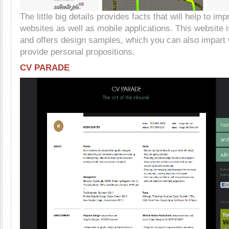
The little big details provides facts that will help to im
websites as well as mobile applications. This website 
and offers design samples, which you can also impart 
provide personal propositions.
CV PARADE