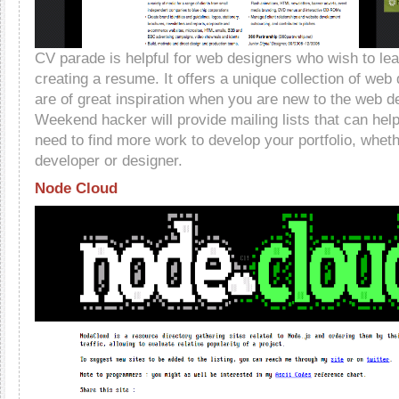
CV parade is helpful for web designers who wish to lea
creating a resume. It offers a unique collection of web
are of great inspiration when you are new to the web d
Weekend hacker will provide mailing lists that can he
need to find more work to develop your portfolio, whet
developer or designer.
Node Cloud