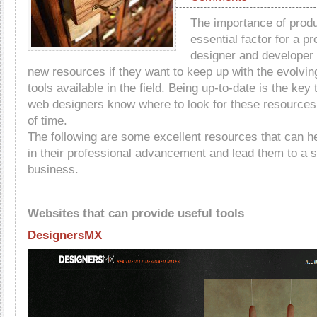
The importance of produc
essential factor for a p
designer and developer 
new resources if they want to keep up with the evolvin
tools available in the field. Being up-to-date is the key
web designers know where to look for these resources t
of time.
The following are some excellent resources that can h
in their professional advancement and lead them to a 
business.
Websites that can provide useful tools
DesignersMX