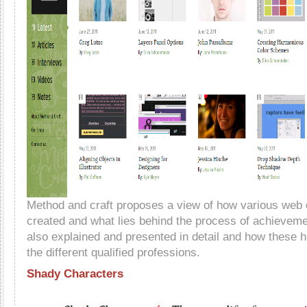
Method and craft proposes a view of how various web 
created and what lies behind the process of achievem
also explained and presented in detail and how these h
the different qualified professions.
Shady Characters