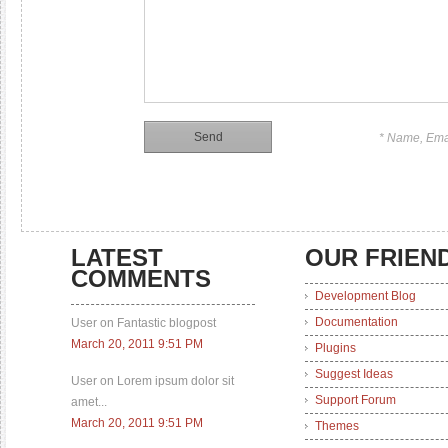
* Name, Ema
LATEST
OUR FRIEN
COMMENTS
Development Blog
Documentation
User on Fantastic blogpost
March 20, 2011 9:51 PM
Plugins
Suggest Ideas
User on Lorem ipsum dolor sit
Support Forum
amet...
March 20, 2011 9:51 PM
Themes