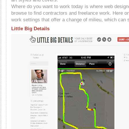
Where do you want to work today is where web design
browse to find contractors and freelance work. Here one
work settings that offer a change of milieu, which can s
Little Big Details