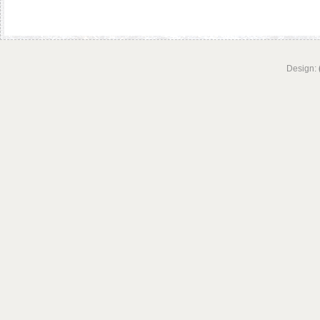
Design: