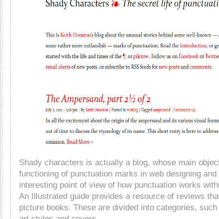
Shady characters is actually a blog, whose main objecti
functioning of punctuation marks in web designing and 
interesting point of view of how punctuation works with
An Illustrated guide provides a resource of reviews th
picture books. These are divided into categories, such 
art styles and covers.