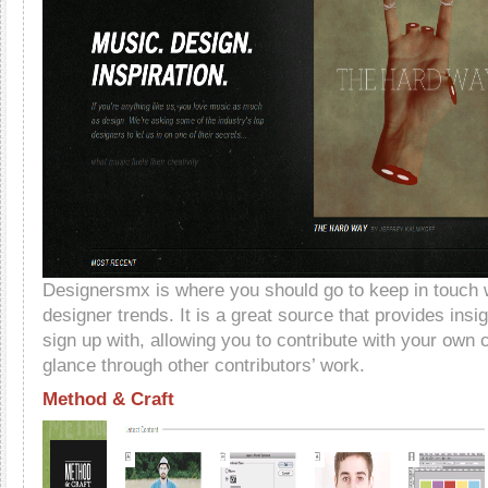
Designersmx is where you should go to keep in touch w
designer trends. It is a great source that provides insi
sign up with, allowing you to contribute with your own 
glance through other contributors’ work.
Method & Craft