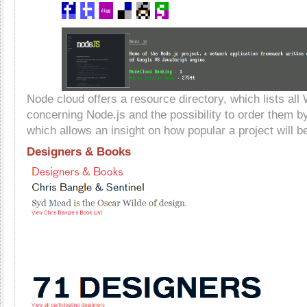
Node cloud offers a resource directory, which lists all
concerning Node.js and the possibility to order them by 
which allows an insight on how popular a project will b
Designers & Books