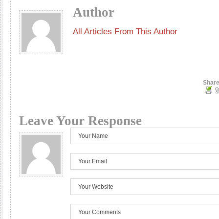
Author
All Articles From This Author
Share
Leave Your Response