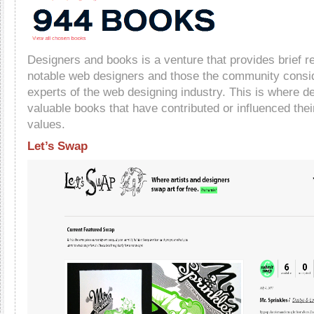
Designers and books is a venture that provides brief 
notable web designers and those the community consi
experts of the web designing industry. This is where 
valuable books that have contributed or influenced thei
values.
Let’s Swap