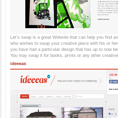
Let’s swap is a great Website that can help you find a
who wishes to swap your creative piece with his or hers
you have had a particular design that has up to now be
You may swap it for books, prints or any other creativ
ideeeas