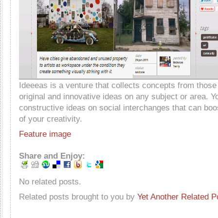
Ideeeas is a venture that collects concepts from thos
original and innovative ideas on any subject or area. Y
constructive ideas on social interchanges that can bo
of your creativity.
Feature image
Share and Enjoy:
No related posts.
Related posts brought to you by
Yet Another Related P