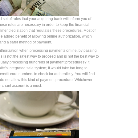
d set of rules that your acquiring bank will inform you of
se rules are necessary in order to keep the financial
nment legislation that regulates these procedures. Most of
he added benefit of allowing online authorization, which
 and a safer method of payment.
thorization when processing payments online, by passing
s is not the safest way to proceed and is not the best way to
anually processing hundreds of payment procedures? It
e’s integrated sale system; it would take too long to
redit card numbers to check for authenticity. You will find
do not allow this kind of payment procedure. Whichever
rchant account is a must.