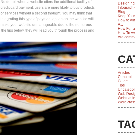
No doubt, when a website offers the additional facility of
Designing
credit card payment; users are more likely to buy products
Infographi
Blog
or services without a second thought. You may think that
Keep Your
integrating this type of payment option on the website will
How to Aim
A...
make your website unmanageable due to the numerous
How Ferrar
ow the tips below, they will lead you through the process and
How To Av
Are comme
CA
Articles
Concept
Guide
Tips
Uncategor
Web Desi
Webmaste
WordPres
TA