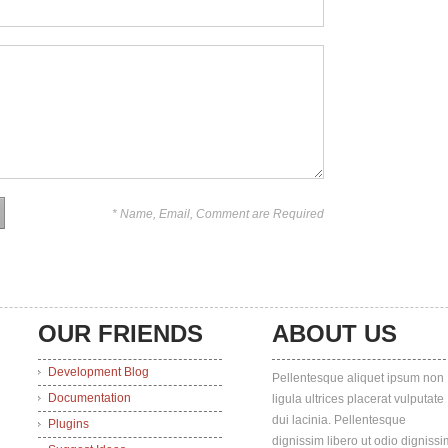
* Name, Email, Comment are Required
OUR FRIENDS
ABOUT US
Development Blog
Pellentesque aliquet ipsum non
Documentation
ligula ultrices placerat vulputate
dui lacinia. Pellentesque
Plugins
dignissim libero ut odio dignissi