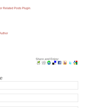
er Related Posts Plugin
.
 Author
Share and Enjoy:
e