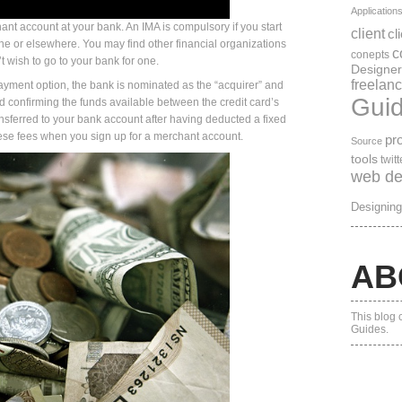
Application
chant account at your bank. An IMA is compulsory if you start
client
cl
ne or elsewhere. You may find other financial organizations
c
conepts
’t wish to go to your bank for one.
Designer
freelanc
yment option, the bank is nominated as the “acquirer” and
Gui
nd confirming the funds available between the credit card’s
nsferred to your bank account after having deducted a fixed
ese fees when you sign up for a merchant account.
pro
Source
tools
twitt
web de
Designing
AB
This blog 
Guides.