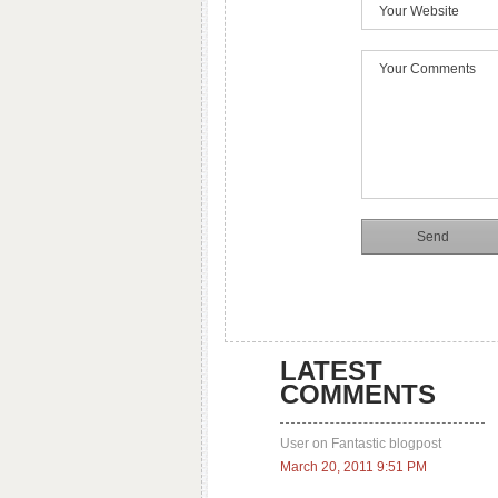
LATEST
COMMENTS
User on Fantastic blogpost
March 20, 2011 9:51 PM