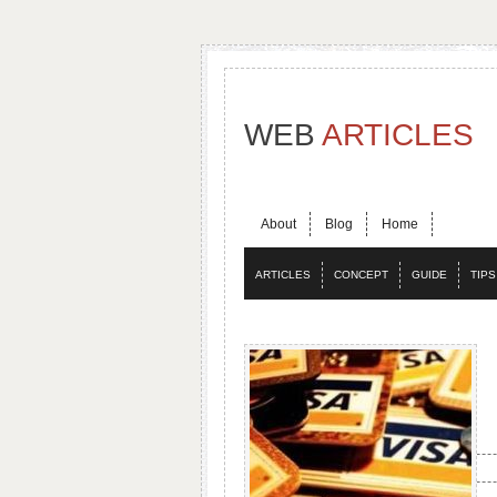
WEB
ARTICLES
About
Blog
Home
ARTICLES
CONCEPT
GUIDE
TIPS