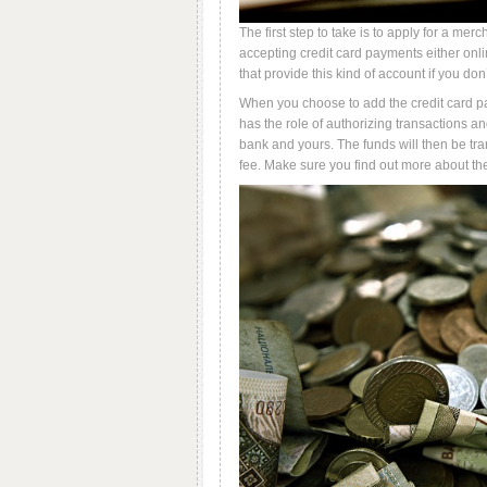
The first step to take is to apply for a mer
accepting credit card payments either onli
that provide this kind of account if you don
When you choose to add the credit card pa
has the role of authorizing transactions a
bank and yours. The funds will then be tra
fee. Make sure you find out more about th