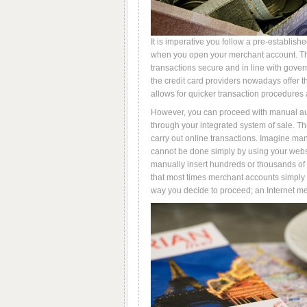
It is imperative you follow a pre-establishe
when you open your merchant account. The
transactions secure and in line with gover
the credit card providers nowadays offer t
allows for quicker transaction procedures
However, you can proceed with manual au
through your integrated system of sale. Thi
carry out online transactions. Imagine m
cannot be done simply by using your websit
manually insert hundreds or thousands of c
that most times merchant accounts simply 
way you decide to proceed; an Internet me