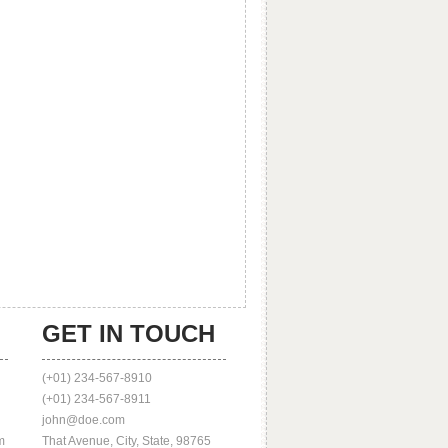
GET IN TOUCH
(+01) 234-567-8910
(+01) 234-567-8911
john@doe.com
m
That Avenue, City, State, 98765