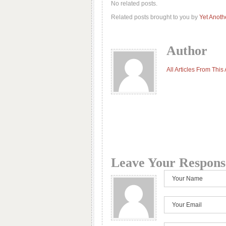
No related posts.
Related posts brought to you by
Yet Anoth
Author
All Articles From This
Leave Your Respons