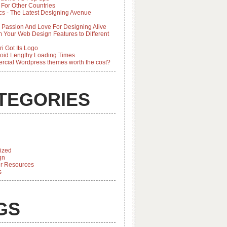
 For Other Countries
cs - The Latest Designing Avenue
 Passion And Love For Designing Alive
 Your Web Design Features to Different
i Got Its Logo
oid Lengthy Loading Times
rcial Wordpress themes worth the cost?
TEGORIES
ized
gn
r Resources
s
GS