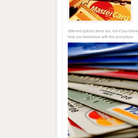
different options there are, but if you foll
help you familiarize with this procedure.