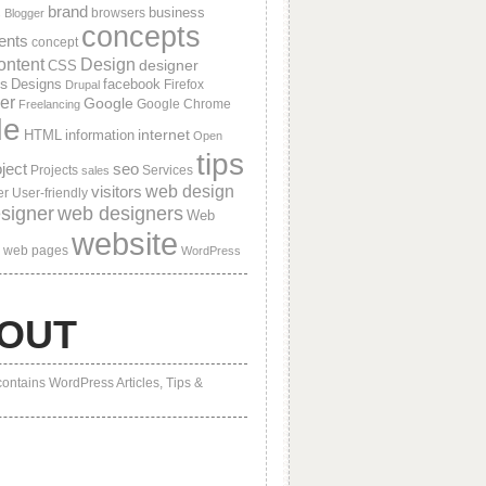
brand
business
browsers
s
Blogger
concepts
ients
concept
ontent
Design
designer
CSS
s
Designs
facebook
Firefox
Drupal
er
Google
Google Chrome
Freelancing
de
internet
HTML
information
Open
tips
ject
seo
Projects
Services
sales
visitors
web design
er
User-friendly
signer
web designers
Web
website
web pages
WordPress
OUT
contains WordPress Articles, Tips &