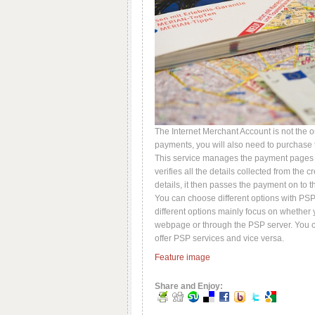
The Internet Merchant Account is not the o
payments, you will also need to purchase t
This service manages the payment pages on
verifies all the details collected from the
details, it then passes the payment on to 
You can choose different options with PSP
different options mainly focus on whether
webpage or through the PSP server. You c
offer PSP services and vice versa.
Feature image
Share and Enjoy: