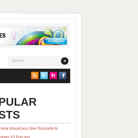
PULAR
STS
How should you Give Discounts to
.
ndows VS Pop ups