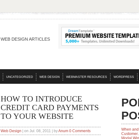
WEB DESIGN ARTICLES
UNCATEGORIZED
WEB DESIGN
WEBMASTER RESOURCES
WORDPRESS
HOW TO INTRODUCE
PO
CREDIT CARD PAYMENTS
PO
TO YOUR WEBSITE
When and 
Web Design
| on Jul. 08, 2011 | by
Anum
0 Comments
Customer..
Modal Wi