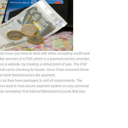
nly issue you have to deal with when accepting credit card
he services of a PSP, which is a payment service provider.
 a website, by creating a virtual point of sale. The PSP
 credit cards checking for frauds. Once it has screened these
the bank that processes the payment.
s as they have packages to suit all requirements. The
 you want to host secure payment system on your personal
an sometimes find Internet Merchant Accounts that also