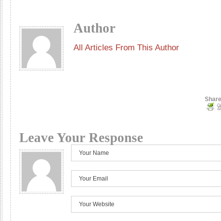
Author
All Articles From This Author
Share
Leave Your Response