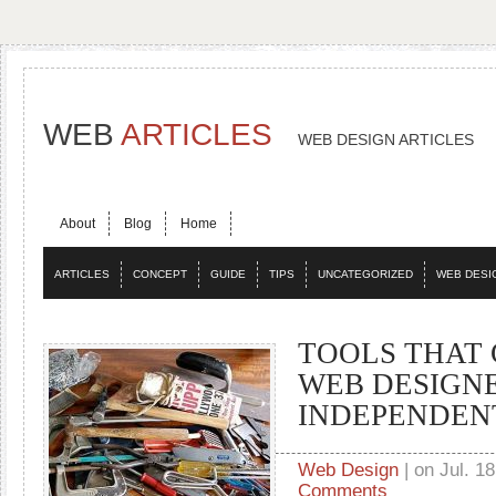
WEB
ARTICLES
WEB DESIGN ARTICLES
About
Blog
Home
ARTICLES
CONCEPT
GUIDE
TIPS
UNCATEGORIZED
WEB DESI
TOOLS THAT 
WEB DESIGN
INDEPENDEN
Web Design
| on Jul. 18
Comments