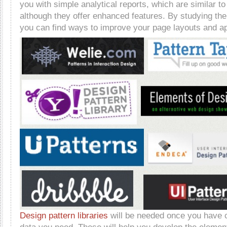
you with simple analytical reports, which are similar t
although they offer enhanced features. By studying the
you can find ways to improve your page layouts and ap
Design pattern libraries
will be needed once you have co