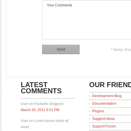
* Name, Ema
LATEST
OUR FRIEN
COMMENTS
Development Blog
Documentation
User on Fantastic blogpost
March 20, 2011 9:51 PM
Plugins
Suggest Ideas
User on Lorem ipsum dolor sit
Support Forum
amet...