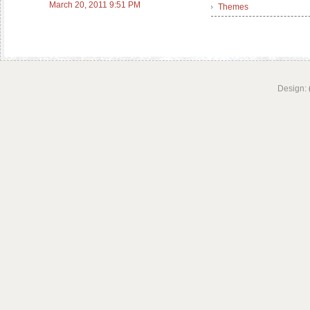
March 20, 2011 9:51 PM
Themes
Design: