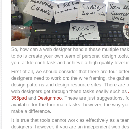
So, how can a web designer handle these multiple ta
to do is create your own team of personal design tools
you tackle each task and achieve a high quality level i
First of all, we should consider that there are four diff
designers need to work on: the wire framing, the gather
design patterns and design resource sites. There are t
web designers get through these tasks easily such as
365psd
and
Designmoo
. These are just suggestions, fo
available for the four main tasks, however, the way you
make a difference.
It is true that tools cannot work as effectively as a te
designers; however, if you are an independent web des