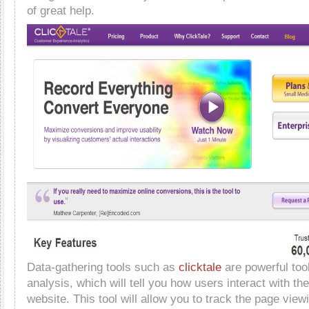
of great help.
Data-gathering tools such as
clicktale
are powerful too
analysis, which will tell you how users interact with th
website. This tool will allow you to track the page vie