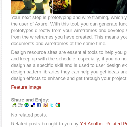
Your next step is prototyping and wire framing, which 
the user of Axure. With this tool, you can generate fu
prototypes directly from your wireframes and develop s
from the wireframes you have created. This means yo
documents and wireframes at the same time.
Design resource sites are essential tools to help you g
and keep up with the schedule, especially, if you do no
design as a specific skill and is used to user design e
design pattern libraries they can help you get ideas an
design effects to enhance and get through your project 
Feature image
Share and Enjoy:
No related posts.
Related posts brought to you by
Yet Another Related P