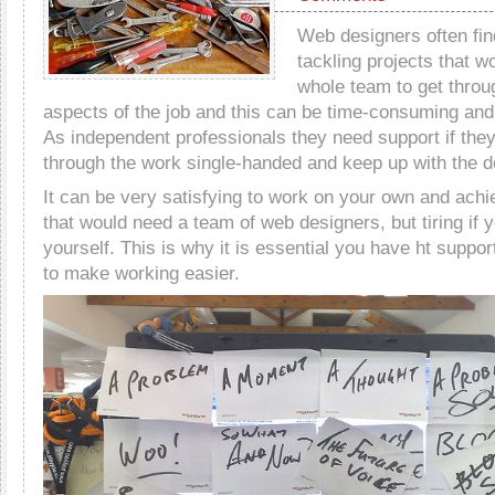
Web designers often fi
tackling projects that w
whole team to get throu
aspects of the job and this can be time-consuming and 
As independent professionals they need support if they
through the work single-handed and keep up with the d
It can be very satisfying to work on your own and achi
that would need a team of web designers, but tiring if 
yourself. This is why it is essential you have ht support
to make working easier.