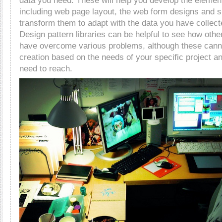
data you need. These will help you develop the elemen
including web page layout, the web form designs and s
transform them to adapt with the data you have collec
Design pattern libraries can be helpful to see how oth
have overcome various problems, although these cann
creation based on the needs of your specific project a
need to reach.