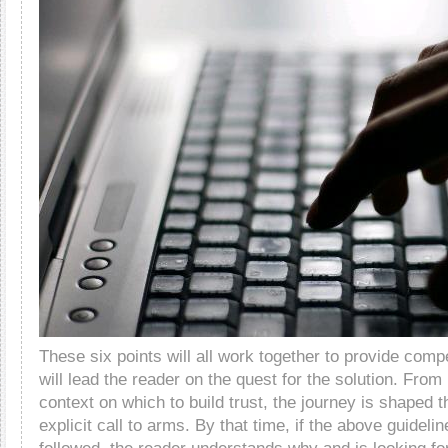
These six points will all work together to provide compel
will lead the reader on the quest for the solution. From
context on which to build trust, the journey is shaped t
explicit call to arms. By that time, if the above guidel