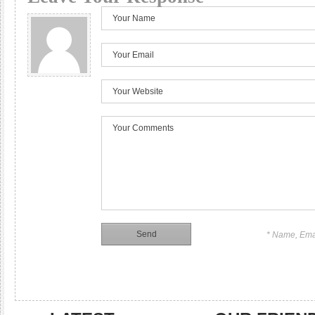
* Name, Ema