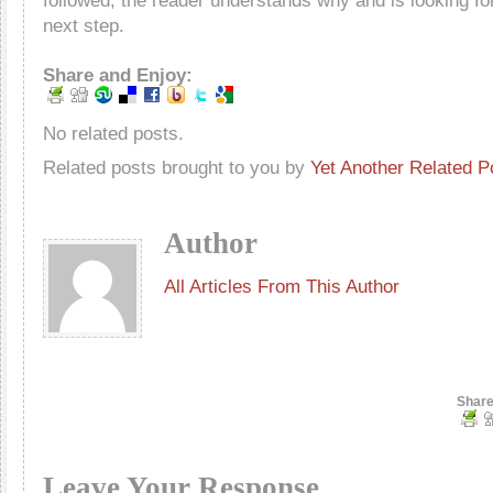
followed, the reader understands why and is looking fo
next step.
Share and Enjoy:
No related posts.
Related posts brought to you by
Yet Another Related P
Author
All Articles From This Author
Share
Leave Your Response