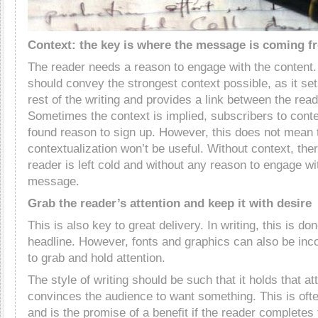
Context: the key is where the message is coming f
The reader needs a reason to engage with the content. 
should convey the strongest context possible, as it set
rest of the writing and provides a link between the rea
Sometimes the context is implied, subscribers to cont
found reason to sign up. However, this does not mean t
contextualization won’t be useful. Without context, ther
reader is left cold and without any reason to engage with
message.
Grab the reader’s attention and keep it with desire
This is also key to great delivery. In writing, this is do
headline. However, fonts and graphics can also be inco
to grab and hold attention.
The style of writing should be such that it holds that at
convinces the audience to want something. This is ofte
and is the promise of a benefit if the reader completes 