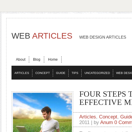
WEB
ARTICLES
WEB DESIGN ARTICLES
About
Blog
Home
ARTICLES
CONCEPT
GUIDE
TIPS
UNCATEGORIZED
WEB DESI
FOUR STEPS 
EFFECTIVE 
Articles
,
Concept
,
Guid
2011 | by
Anum
0 Comm