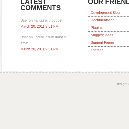
LATEST
OUR FRIEN
COMMENTS
Development Blog
Documentation
User on Fantastic blogpost
March 20, 2011 9:51 PM
Plugins
Suggest Ideas
User on Lorem ipsum dolor sit
Support Forum
amet...
March 20, 2011 9:51 PM
Themes
Design: