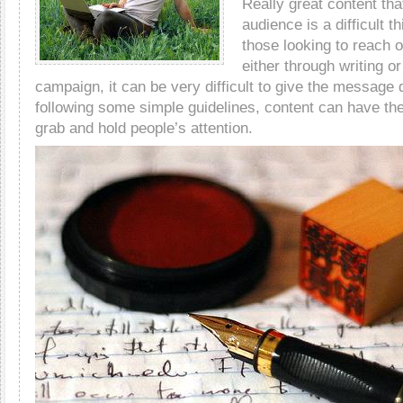
Really great content tha
audience is a difficult t
those looking to reach o
either through writing o
campaign, it can be very difficult to give the message
following some simple guidelines, content can have the
grab and hold people’s attention.