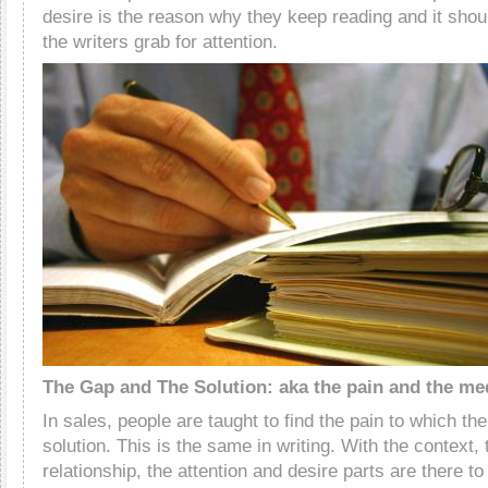
desire is the reason why they keep reading and it shoul
the writers grab for attention.
The Gap and The Solution: aka the pain and the me
In sales, people are taught to find the pain to which the
solution. This is the same in writing. With the context, 
relationship, the attention and desire parts are there t