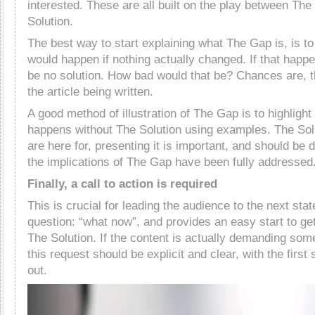
interested. These are all built on the play between Th
Solution.
The best way to start explaining what The Gap is, is to
would happen if nothing actually changed. If that happ
be no solution. How bad would that be? Chances are, th
the article being written.
A good method of illustration of The Gap is to highligh
happens without The Solution using examples. The Sol
are here for, presenting it is important, and should be 
the implications of The Gap have been fully addressed
Finally, a call to action is required
This is crucial for leading the audience to the next sta
question: “what now”, and provides an easy start to get
The Solution. If the content is actually demanding some
this request should be explicit and clear, with the first
out.