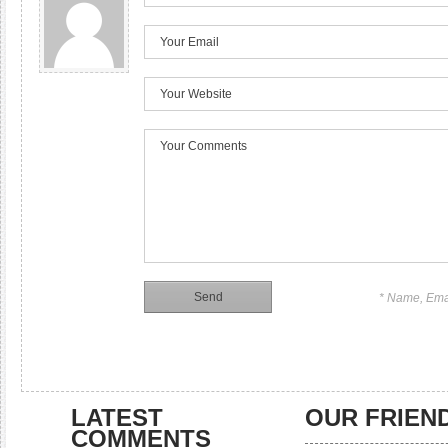
* Name, Ema
LATEST
OUR FRIEN
COMMENTS