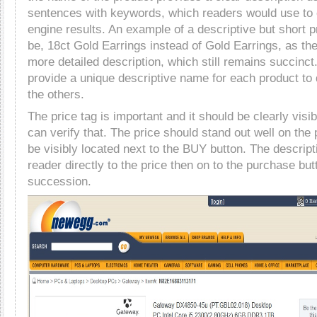
sentences with keywords, which readers would use to
engine results. An example of a descriptive but short
be, 18ct Gold Earrings instead of Gold Earrings, as th
more detailed description, which still remains succinct. 
provide a unique descriptive name for each product to d
the others.
The price tag is important and it should be clearly visi
can verify that. The price should stand out well on the
be visibly located next to the BUY button. The descript
reader directly to the price then on to the purchase butt
succession.