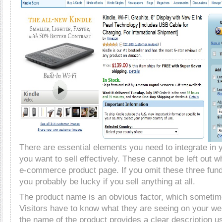
There are essential elements you need to integrate in 
you want to sell effectively. These cannot be left out 
e-commerce product page. If you omit these three fu
you probably be lucky if you sell anything at all.
The product name is an obvious factor, which sometim
Visitors have to know what they are seeing on your w
the name of the product provides a clear description u