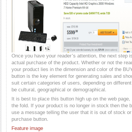
Once you have your reader’s attention, the next step i
actual purchase of the product. Whether or not the rea
your product lies in the dimension and color of the BUY
button is the key element for generating sales and sho
suit certain categories of users, depending on different
be cultural, geographical or demographical.
It is best to place this button high up on the web page, 
the fold. If your product is no longer in stock then the b
use a message telling the user that it is out of stock o
purchase button.
Feature image