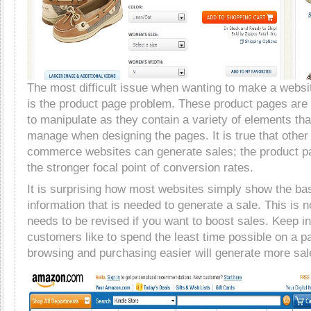
The most difficult issue when wanting to make a websit
is the product page problem. These product pages ar
to manipulate as they contain a variety of elements tha
manage when designing the pages. It is true that other
commerce websites can generate sales; the product pa
the stronger focal point of conversion rates.
It is surprising how most websites simply show the ba
information that is needed to generate a sale. This is 
needs to be revised if you want to boost sales. Keep in
customers like to spend the least time possible on a 
browsing and purchasing easier will generate more sal