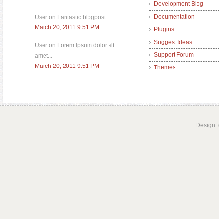
Development Blog
Documentation
User on Fantastic blogpost
March 20, 2011 9:51 PM
Plugins
Suggest Ideas
User on Lorem ipsum dolor sit
Support Forum
amet...
March 20, 2011 9:51 PM
Themes
Design: