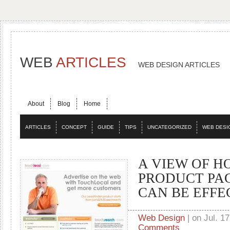
WEB
ARTICLES
WEB DESIGN ARTICLES
About
Blog
Home
ARTICLES
CONCEPT
GUIDE
TIPS
UNCATEGORIZED
WEB DESI
A VIEW OF H
PRODUCT PA
CAN BE EFFE
Web Design
| on Jul. 17
Comments