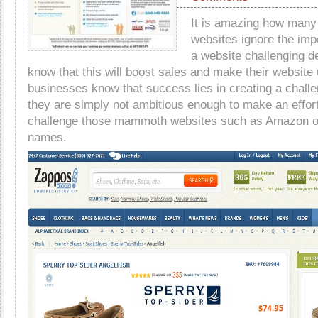
It is amazing how man
websites ignore the imp
a website challenging de
know that this will boost sales and make their website
businesses know that success lies in creating a challe
they are simply not ambitious enough to make an effort
challenge those mammoth websites such as Amazon or
names.