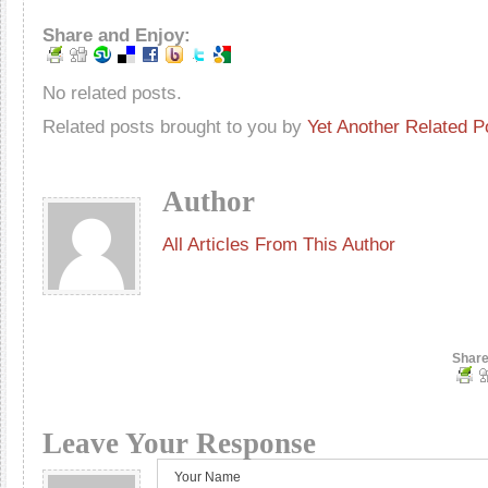
Share and Enjoy:
No related posts.
Related posts brought to you by
Yet Another Related P
Author
All Articles From This Author
Share
Leave Your Response